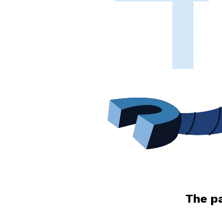
The pa