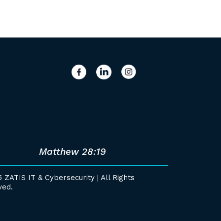
Matthew 28:19
 ZATIS IT & Cybersecurity | All Rights
ved.