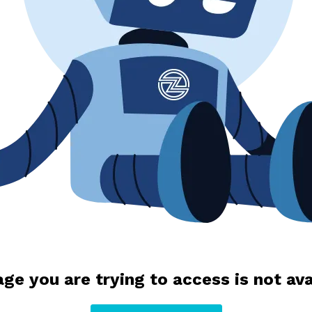
ge you are trying to access is not ava