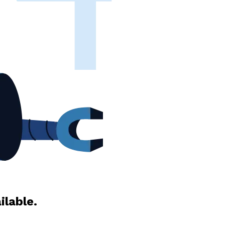
ilable.