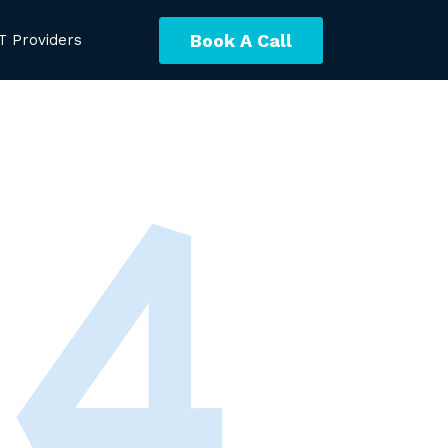
Book A Call
T Providers