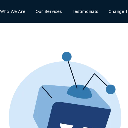
Who We Are
Our Services
Testimonials
Change I