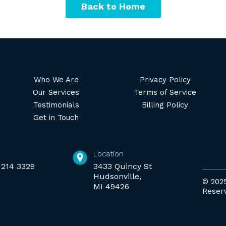
Back to Home
Who We Are
Privacy Policy
Our Services
Terms of Service
Testimonials
Billing Policy
Get in Touch
Location
 214 3329
3433 Quincy St
Hudsonville,
© 2025
MI 49426
Reser