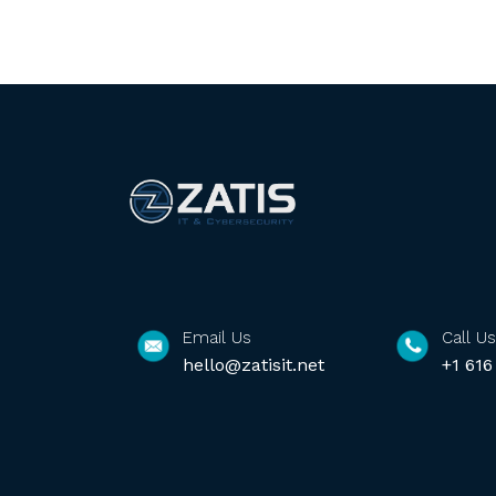
Email Us
Call Us
hello@zatisit.net
+1 616