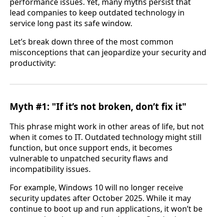
performance issues. Yet, many myths persist that
lead companies to keep outdated technology in
service long past its safe window.
Let’s break down three of the most common
misconceptions that can jeopardize your security and
productivity:
Myth #1: "If it’s not broken, don’t fix it"
This phrase might work in other areas of life, but not
when it comes to IT. Outdated technology might still
function, but once support ends, it becomes
vulnerable to unpatched security flaws and
incompatibility issues.
For example, Windows 10 will no longer receive
security updates after October 2025. While it may
continue to boot up and run applications, it won’t be