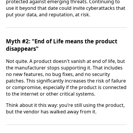
protected against emerging threats. Continuing to
use it beyond that date could invite cyberattacks that
put your data, and reputation, at risk.
Myth #2: "End of Life means the product
disappears"
Not quite. A product doesn't vanish at end of life, but
the manufacturer stops supporting it. That includes
no new features, no bug fixes, and no security
patches. This significantly increases the risk of failure
or compromise, especially if the product is connected
to the internet or other critical systems.
Think about it this way: you’re still using the product,
but the vendor has walked away from it.