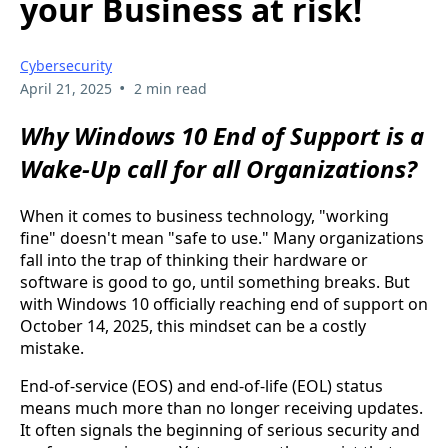
your Business at risk!
Cybersecurity
•
April 21, 2025
2 min read
Why Windows 10 End of Support is a
Wake-Up call for all Organizations?
When it comes to business technology, "working
fine" doesn't mean "safe to use." Many organizations
fall into the trap of thinking their hardware or
software is good to go, until something breaks. But
with Windows 10 officially reaching end of support on
October 14, 2025, this mindset can be a costly
mistake.
End-of-service (EOS) and end-of-life (EOL) status
means much more than no longer receiving updates.
It often signals the beginning of serious security and