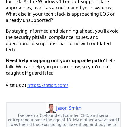
for risk. As the Windows 10 end-of-support date
approaches, use it as a cue to audit your systems.
What else in your tech stack is approaching EOS or
already unsupported?
By staying informed and planning ahead, you’ll avoid
the security pitfalls, compliance issues, and
operational disruptions that come with outdated
tech.
Need help mapping out your upgrade path?
Let’s
talk. We can help you prepare now, so you’re not
caught off guard later.
Visit us at
https://zatisit.com/
Jason Smith
I've been a Co-founder, Founder, CEO, and serial
entrepreneur since the age of 18. My mother always said I
was the kid that was going to make it big and buy her a