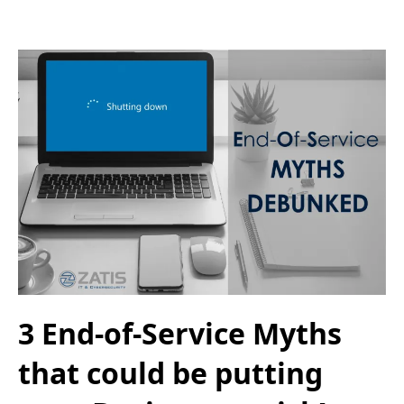
3 End-of-Service Myths
that could be putting