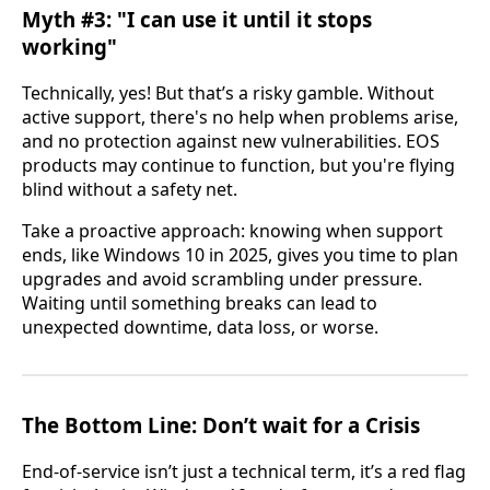
Myth #3: "I can use it until it stops
working"
Technically, yes! But that’s a risky gamble. Without
active support, there's no help when problems arise,
and no protection against new vulnerabilities. EOS
products may continue to function, but you're flying
blind without a safety net.
Take a proactive approach: knowing when support
ends, like Windows 10 in 2025, gives you time to plan
upgrades and avoid scrambling under pressure.
Waiting until something breaks can lead to
unexpected downtime, data loss, or worse.
The Bottom Line: Don’t wait for a Crisis
End-of-service isn’t just a technical term, it’s a red flag