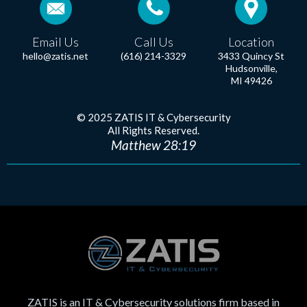
Email Us
Call Us
Location
hello@zatis.net
(616) 214-3329
3433 Quincy St
Hudsonville,
MI 49426
© 2025 ZATIS IT & Cybersecurity
All Rights Reserved.
Matthew 28:19
ZATIS is an IT & Cybersecurity solutions firm based in