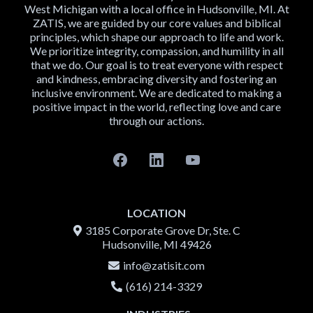
West Michigan with a local office in Hudsonville, MI. At
ZATIS, we are guided by our core values and biblical
principles, which shape our approach to life and work.
We prioritize integrity, compassion, and humility in all
that we do. Our goal is to treat everyone with respect
and kindness, embracing diversity and fostering an
inclusive environment. We are dedicated to making a
positive impact in the world, reflecting love and care
through our actions.
LOCATION
3185 Corporate Grove Dr, Ste. C
Hudsonville, MI 49426
info@zatis
it.com
(616) 214-3329