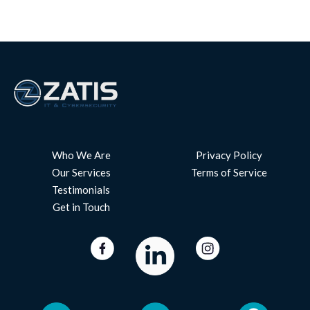
Who We Are
Privacy Policy
Our Services
Terms of Service
Testimonials
Get in Touch