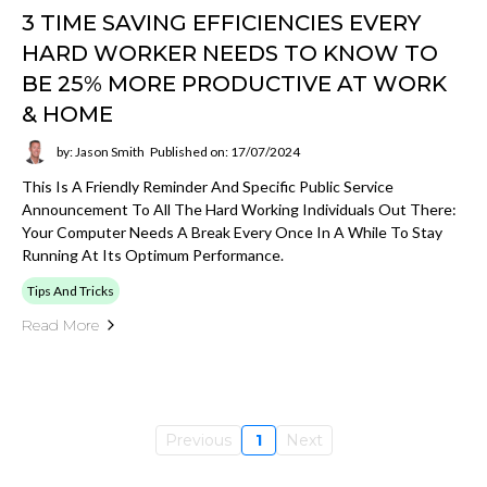
3 TIME SAVING EFFICIENCIES EVERY
HARD WORKER NEEDS TO KNOW TO
BE 25% MORE PRODUCTIVE AT WORK
& HOME
by: Jason Smith
Published on: 17/07/2024
This Is A Friendly Reminder And Specific Public Service
Announcement To All The Hard Working Individuals Out There:
Your Computer Needs A Break Every Once In A While To Stay
Running At Its Optimum Performance.
Tips And Tricks
Read More
Previous
1
Next