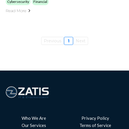
Cybersecurity
Financial
Read More
Previous
1
Next
Who We Are
Privacy Policy
Our Services
Terms of Service