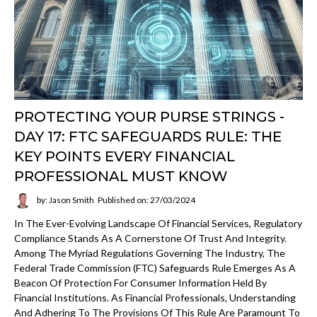
PROTECTING YOUR PURSE STRINGS -
DAY 17: FTC SAFEGUARDS RULE: THE
KEY POINTS EVERY FINANCIAL
PROFESSIONAL MUST KNOW
by: Jason Smith
Published on: 27/03/2024
In The Ever-Evolving Landscape Of Financial Services, Regulatory
Compliance Stands As A Cornerstone Of Trust And Integrity.
Among The Myriad Regulations Governing The Industry, The
Federal Trade Commission (FTC) Safeguards Rule Emerges As A
Beacon Of Protection For Consumer Information Held By
Financial Institutions. As Financial Professionals, Understanding
And Adhering To The Provisions Of This Rule Are Paramount To