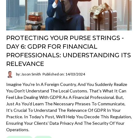
PROTECTING YOUR PURSE STRINGS -
DAY 6: GDPR FOR FINANCIAL
PROFESSIONALS: UNDERSTANDING ITS
RELEVANCE
by: Jason Smith
Published on: 14/03/2024
Imagine You're In A Foreign Country, And You Suddenly Realize
You Don't Understand The Local Customs. That's What It Can
Feel Like Dealing With GDPR As A Financial Professional. But,
Just As You'd Learn The Necessary Phrases To Communicate,
It's Crucial To Understand The Relevance Of GDPR In Your
Practice. In Today's Post, We'll Help You Decode This Regulation,
Ensuring Your Clients' Data Privacy And The Security Of Your
Operations.