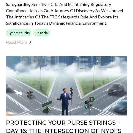
Safeguarding Sensitive Data And Maintaining Regulatory
Compliance. Join Us On A Journey Of Discovery As We Unravel
The Intricacies Of The FTC Safeguards Rule And Explore Its
Significance In Today's Dynamic Financial Environment.
Cybersecurity
Financial
Read More
PROTECTING YOUR PURSE STRINGS -
DAY 16: THE INTERSECTION OF NYDFS