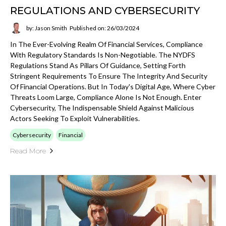
REGULATIONS AND CYBERSECURITY
by: Jason Smith
Published on: 26/03/2024
In The Ever-Evolving Realm Of Financial Services, Compliance
With Regulatory Standards Is Non-Negotiable. The NYDFS
Regulations Stand As Pillars Of Guidance, Setting Forth
Stringent Requirements To Ensure The Integrity And Security
Of Financial Operations. But In Today's Digital Age, Where Cyber
Threats Loom Large, Compliance Alone Is Not Enough. Enter
Cybersecurity, The Indispensable Shield Against Malicious
Actors Seeking To Exploit Vulnerabilities.
Cybersecurity
Financial
Read More