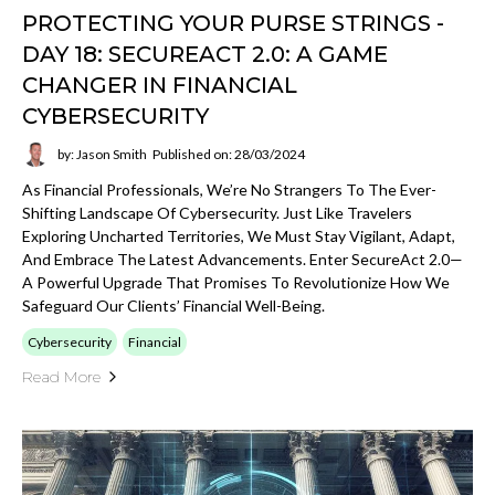
PROTECTING YOUR PURSE STRINGS -
DAY 18: SECUREACT 2.0: A GAME
CHANGER IN FINANCIAL
CYBERSECURITY
by: Jason Smith
Published on: 28/03/2024
As Financial Professionals, We’re No Strangers To The Ever-
Shifting Landscape Of Cybersecurity. Just Like Travelers
Exploring Uncharted Territories, We Must Stay Vigilant, Adapt,
And Embrace The Latest Advancements. Enter SecureAct 2.0—
A Powerful Upgrade That Promises To Revolutionize How We
Safeguard Our Clients’ Financial Well-Being.
Cybersecurity
Financial
Read More