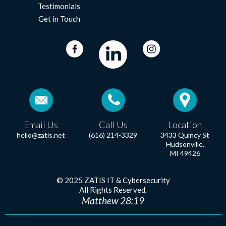
Testimonials
Get in Touch
Email Us
Call Us
Location
hello@zatis.net
(616) 214-3329
3433 Quincy St
Hudsonville,
MI 49426
© 2025 ZATIS IT & Cybersecurity
All Rights Reserved.
Matthew 28:19