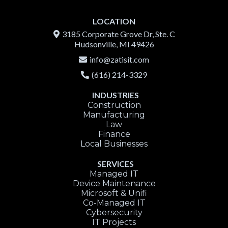
LOCATION
3185 Corporate Grove Dr, Ste. C
Hudsonville, MI 49426
info@zatis
it.com
(616) 214-3329
INDUSTRIES
Construction
Manufacturing
Law
Finance
Local Businesses
SERVICES
Managed IT
Device Maintenance
Microsoft & Unifi
Co-Managed IT
Cybersecurity
IT Projects