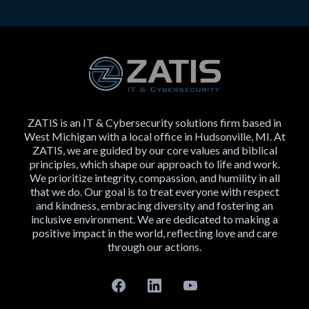
ZATIS is an IT & Cybersecurity solutions firm based in
West Michigan with a local office in Hudsonville, MI. At
ZATIS, we are guided by our core values and biblical
principles, which shape our approach to life and work.
We prioritize integrity, compassion, and humility in all
that we do. Our goal is to treat everyone with respect
and kindness, embracing diversity and fostering an
inclusive environment. We are dedicated to making a
positive impact in the world, reflecting love and care
through our actions.