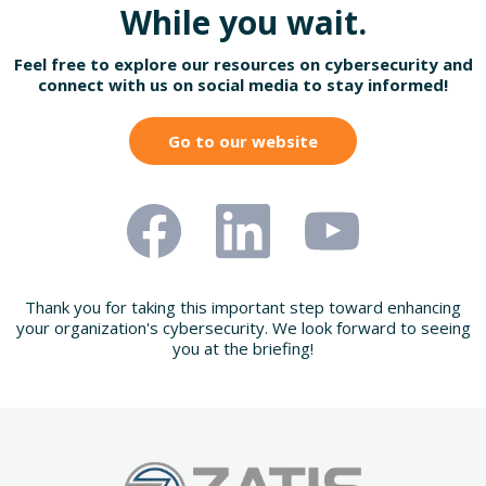
While you wait.
Feel free to explore our resources on cybersecurity and
connect with us on social media to stay informed!
Go to our website
Thank you for taking this important step toward enhancing
your organization's cybersecurity. We look forward to seeing
you at the briefing!