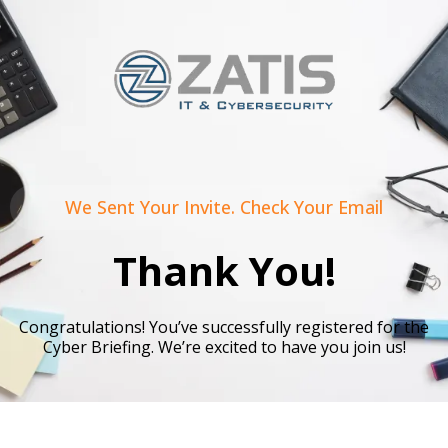
We Sent Your Invite. Check Your Email
Thank You!
Congratulations! You’ve successfully registered for the
Cyber Briefing. We’re excited to have you join us!