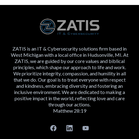
ZATIS is an IT & Cybersecurity solutions firm based in
West Michigan with a local office in Hudsonville, MI. At
ZATIS, we are guided by our core values and biblical
principles, which shape our approach to life and work.
We prioritize integrity, compassion, and humility in all
that we do. Our goal is to treat everyone with respect
and kindness, embracing diversity and fostering an
inclusive environment. We are dedicated to making a
positive impact in the world, reflecting love and care
through our actions.
Matthew 28:19