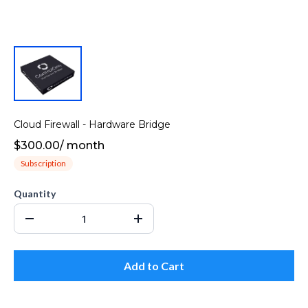
Cloud Firewall - Hardware Bridge
$300.00
/
month
Subscription
Quantity
Add to Cart