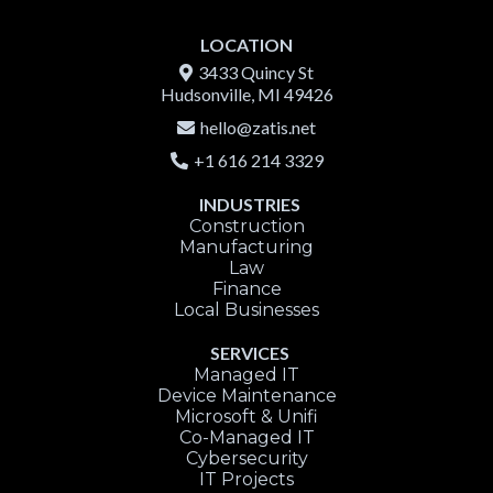
LOCATION
3433 Quincy St
Hudsonville, MI 49426
hello@zatis.net
+1 616 214 3329
INDUSTRIES
Construction
Manufacturing
Law
Finance
Local Businesses
SERVICES
Managed IT
Device Maintenance
Microsoft & Unifi
Co-Managed IT
Cybersecurity
IT Projects