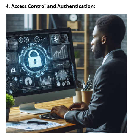
4. Access Control and Authentication: