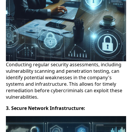
Conducting regular security assessments, including
vulnerability scanning and penetration testing, can
identify potential weaknesses in the company's
systems and infrastructure. This allows for timely
remediation before cybercriminals can exploit these
vulnerabilities.
3. Secure Network Infrastructure: