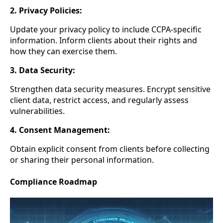
2. Privacy Policies:
Update your privacy policy to include CCPA-specific
information. Inform clients about their rights and
how they can exercise them.
3. Data Security:
Strengthen data security measures. Encrypt sensitive
client data, restrict access, and regularly assess
vulnerabilities.
4. Consent Management:
Obtain explicit consent from clients before collecting
or sharing their personal information.
Compliance Roadmap