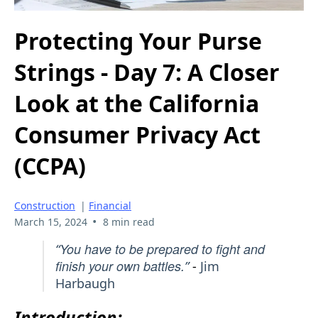
Protecting Your Purse
Strings - Day 7: A Closer
Look at the California
Consumer Privacy Act
(CCPA)
Construction
|
Financial
•
March 15, 2024
8 min read
You have to be prepared to fight and
“
finish your own battles.
”
-
Jim
Harbaugh
Introduction: