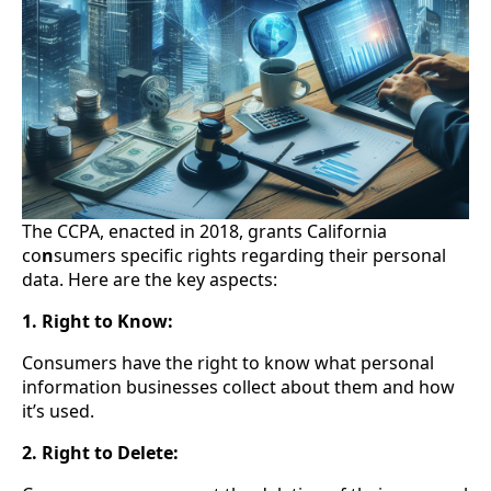
The CCPA, enacted in 2018, grants California
co
n
sumers specific rights regarding their personal
data. Here are the key aspects:
1. Right to Know:
Consumers have the right to know what personal
information businesses collect about them and how
it’s used.
2. Right to Delete: