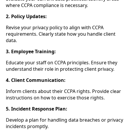
where CCPA compliance is necessary.
2. Policy Updates:
Revise your privacy policy to align with CCPA
requirements. Clearly state how you handle client
data.
3. Employee Training:
Educate your staff on CCPA principles. Ensure they
understand their role in protecting client privacy.
4. Client Communication:
Inform clients about their CCPA rights. Provide clear
instructions on how to exercise those rights.
5. Incident Response Plan:
Develop a plan for handling data breaches or privacy
incidents promptly.