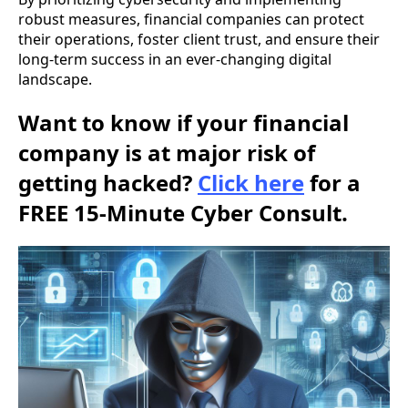
robust measures, financial companies can protect
their operations, foster client trust, and ensure their
long-term success in an ever-changing digital
landscape.
Want to know if your financial
company is at major risk of
getting hacked?
Click here
for a
FREE 15-Minute Cyber Consult.