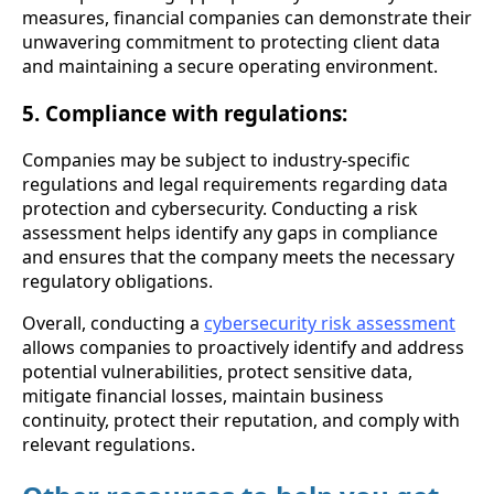
measures, financial companies can demonstrate their
unwavering commitment to protecting client data
and maintaining a secure operating environment.
5. Compliance with regulations:
Companies may be subject to industry-specific
regulations and legal requirements regarding data
protection and cybersecurity. Conducting a risk
assessment helps identify any gaps in compliance
and ensures that the company meets the necessary
regulatory obligations.
Overall, conducting a
cybersecurity risk assessment
allows companies to proactively identify and address
potential vulnerabilities, protect sensitive data,
mitigate financial losses, maintain business
continuity, protect their reputation, and comply with
relevant regulations.