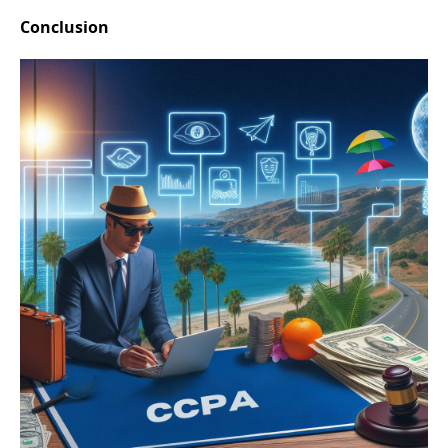
Conclusion