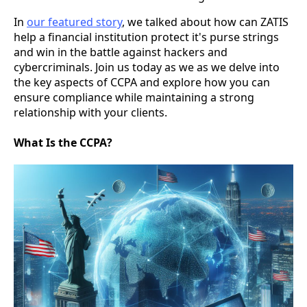
In
our featured story
, we talked about how can ZATIS
help a financial institution protect it's purse strings
and win in the battle against hackers and
cybercriminals. Join us today as we as we delve into
the key aspects of CCPA and explore how you can
ensure compliance while maintaining a strong
relationship with your clients.
What Is the CCPA?