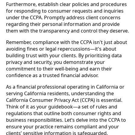
Furthermore, establish clear policies and procedures
for responding to consumer requests and inquiries
under the CCPA. Promptly address client concerns
regarding their personal information and provide
them with the transparency and control they deserve.
Remember, compliance with the CCPA isn't just about
avoiding fines or legal repercussions—it's about
building trust with your clients. By prioritizing data
privacy and security, you demonstrate your
commitment to their well-being and earn their
confidence as a trusted financial advisor.
As a financial professional operating in California or
serving California residents, understanding the
California Consumer Privacy Act (CCPA) is essential.
Think of it as your guidebook—a set of rules and
regulations that outline both consumer rights and
business responsibilities. Let’s delve into the CCPA to
ensure your practice remains compliant and your
clients’ sensitive information is safeguarded.