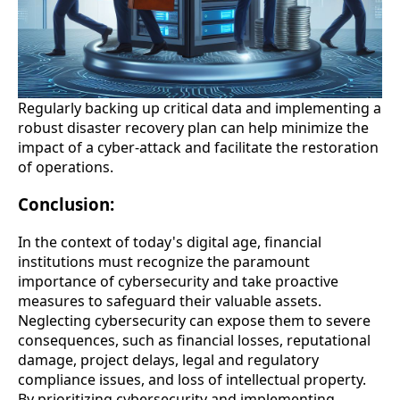
Regularly backing up critical data and implementing a
robust disaster recovery plan can help minimize the
impact of a cyber-attack and facilitate the restoration
of operations.
Conclusion:
In the context of today's digital age, financial
institutions must recognize the paramount
importance of cybersecurity and take proactive
measures to safeguard their valuable assets.
Neglecting cybersecurity can expose them to severe
consequences, such as financial losses, reputational
damage, project delays, legal and regulatory
compliance issues, and loss of intellectual property.
By prioritizing cybersecurity and implementing