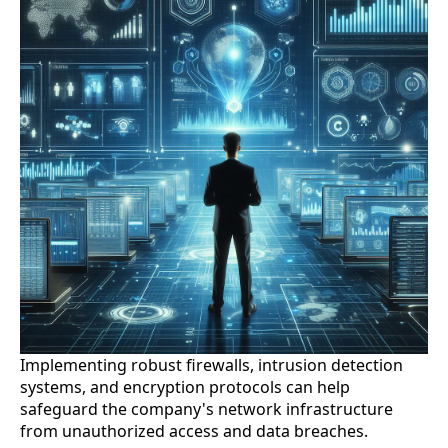
Implementing robust firewalls, intrusion detection
systems, and encryption protocols can help
safeguard the company's network infrastructure
from unauthorized access and data breaches.