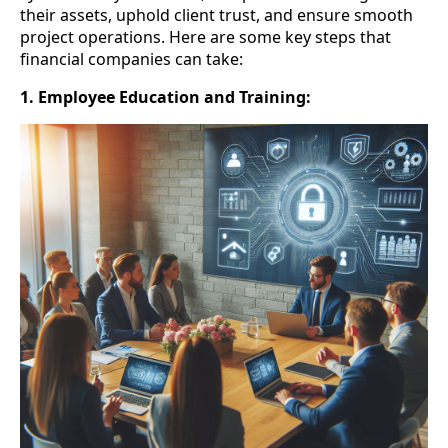
their assets, uphold client trust, and ensure smooth
project operations. Here are some key steps that
financial companies can take:
1. Employee Education and Training: