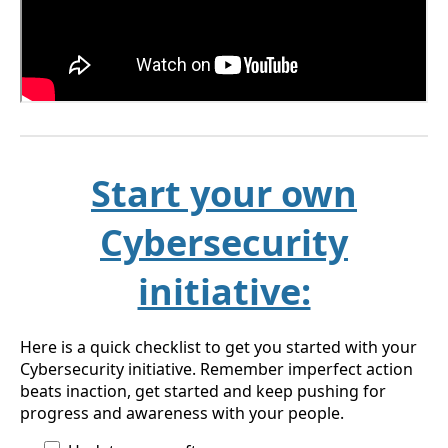
Start your own
Cybersecurity
initiative:
Here is a quick checklist to get you started with your
Cybersecurity initiative. Remember imperfect action
beats inaction, get started and keep pushing for
progress and awareness with your people.