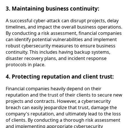
3. Maintaining business continuity:
A successful cyber-attack can disrupt projects, delay
timelines, and impact the overall business operations.
By conducting a risk assessment, financial companies
can identify potential vulnerabilities and implement
robust cybersecurity measures to ensure business
continuity. This includes having backup systems,
disaster recovery plans, and incident response
protocols in place.
4. Protecting reputation and client trust:
Financial companies heavily depend on their
reputation and the trust of their clients to secure new
projects and contracts. However, a cybersecurity
breach can easily jeopardize that trust, damage the
company's reputation, and ultimately lead to the loss
of clients. By conducting a thorough risk assessment
and implementing appropriate cybersecurity