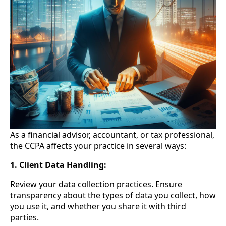
As a financial advisor, accountant, or tax professional,
the CCPA affects your practice in several ways:
1. Client Data Handling:
Review your data collection practices. Ensure
transparency about the types of data you collect, how
you use it, and whether you share it with third
parties.