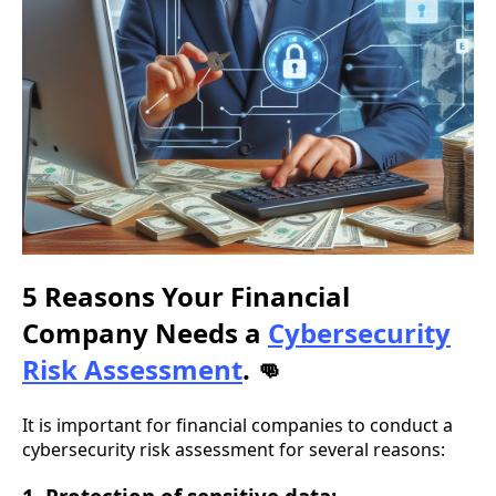
5 Reasons Your Financial
Company Needs a
Cybersecurity
Risk Assessment
.
👊
It is important for financial companies to conduct a
cybersecurity risk assessment for several reasons: