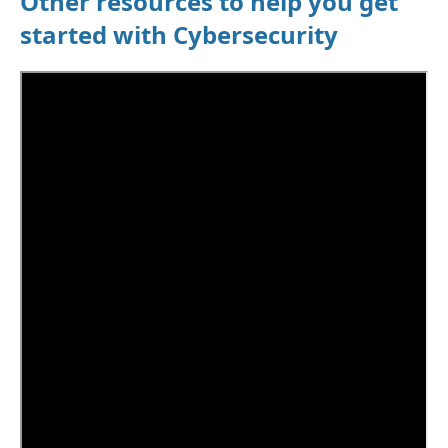
Other resources to help you get
started with Cybersecurity