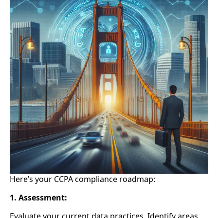
Here’s your CCPA compliance roadmap:
1. Assessment:
Evaluate your current data practices.
Identify areas