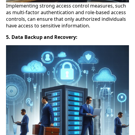
Implementing strong access control measures, such
as multi-factor authentication and role-based access
controls, can ensure that only authorized individuals
have access to sensitive information.
5. Data Backup and Recovery: