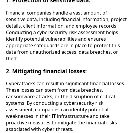
1. Protection of sensitive data:
Financial companies handle a vast amount of
sensitive data, including financial information, project
details, client information, and employee records.
Conducting a cybersecurity risk assessment helps
identify potential vulnerabilities and ensures
appropriate safeguards are in place to protect this
data from unauthorized access, data breaches, or
theft.
2. Mitigating financial losses:
Cyberattacks can result in significant financial losses.
These losses can stem from data breaches,
ransomware attacks, or the disruption of critical
systems. By conducting a cybersecurity risk
assessment, companies can identify potential
weaknesses in their IT infrastructure and take
proactive measures to mitigate the financial risks
associated with cyber threats.