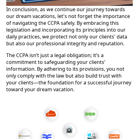
In conclusion, as we continue our journey towards
our dream vacations, let's not forget the importance
of navigating the CCPA safely. By embracing this
legislation and incorporating its principles into our
daily practices, we protect not only our clients' data
but also our professional integrity and reputation.
The CCPA isn’t just a legal obligation; it’s a
commitment to safeguarding your clients’
information. By adhering to its provisions, you not
only comply with the law but also build trust with
your clients—the foundation for a successful journey
toward your dream vacation.