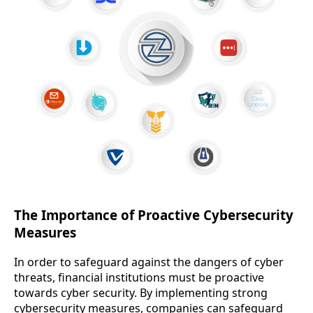
The Importance of Proactive Cybersecurity
Measures
In order to safeguard against the dangers of cyber
threats, financial institutions must be proactive
towards cyber security. By implementing strong
cybersecurity measures, companies can safeguard