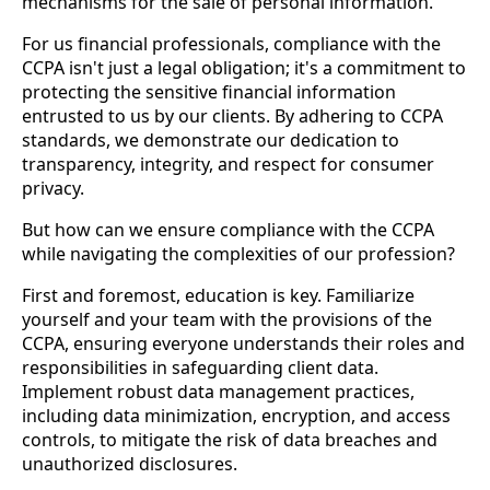
mechanisms for the sale of personal information.
For us financial professionals, compliance with the
CCPA isn't just a legal obligation; it's a commitment to
protecting the sensitive financial information
entrusted to us by our clients. By adhering to CCPA
standards, we demonstrate our dedication to
transparency, integrity, and respect for consumer
privacy.
But how can we ensure compliance with the CCPA
while navigating the complexities of our profession?
First and foremost, education is key. Familiarize
yourself and your team with the provisions of the
CCPA, ensuring everyone understands their roles and
responsibilities in safeguarding client data.
Implement robust data management practices,
including data minimization, encryption, and access
controls, to mitigate the risk of data breaches and
unauthorized disclosures.