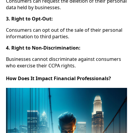
Consumers can request the deletion of their personal
data held by businesses.
3. Right to Opt-Out:
Consumers can opt out of the sale of their personal
information to third parties.
4. Right to Non-Discrimination:
Businesses cannot discriminate against consumers
who exercise their CCPA rights.
How Does It Impact Financial Professionals?