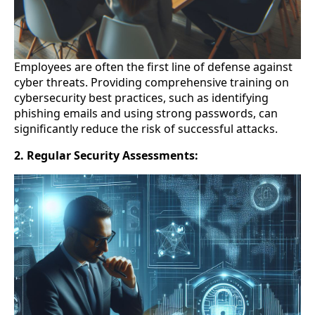
Employees are often the first line of defense against
cyber threats. Providing comprehensive training on
cybersecurity best practices, such as identifying
phishing emails and using strong passwords, can
significantly reduce the risk of successful attacks.
2. Regular Security Assessments: