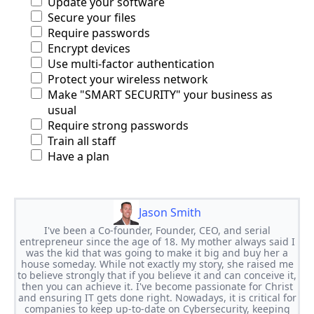
Update your software
Secure your files
Require passwords
Encrypt devices
Use multi-factor authentication
Protect your wireless network
Make "SMART SECURITY" your business as
usual
Require strong passwords
Train all staff
Have a plan
Jason Smith
I've been a Co-founder, Founder, CEO, and serial
entrepreneur since the age of 18. My mother always said I
was the kid that was going to make it big and buy her a
house someday. While not exactly my story, she raised me
to believe strongly that if you believe it and can conceive it,
then you can achieve it. I've become passionate for Christ
and ensuring IT gets done right. Nowadays, it is critical for
companies to keep up-to-date on Cybersecurity, keeping