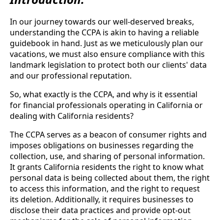
In our journey towards our well-deserved breaks,
understanding the CCPA is akin to having a reliable
guidebook in hand. Just as we meticulously plan our
vacations, we must also ensure compliance with this
landmark legislation to protect both our clients' data
and our professional reputation.
So, what exactly is the CCPA, and why is it essential
for financial professionals operating in California or
dealing with California residents?
The CCPA serves as a beacon of consumer rights and
imposes obligations on businesses regarding the
collection, use, and sharing of personal information.
It grants California residents the right to know what
personal data is being collected about them, the right
to access this information, and the right to request
its deletion. Additionally, it requires businesses to
disclose their data practices and provide opt-out