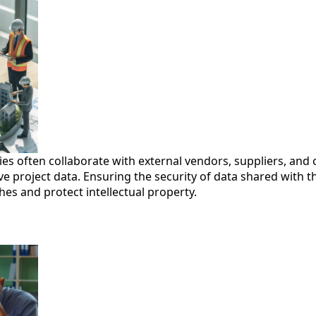
s often collaborate with external vendors, suppliers, and
ve project data. Ensuring the security of data shared with thi
es and protect intellectual property.