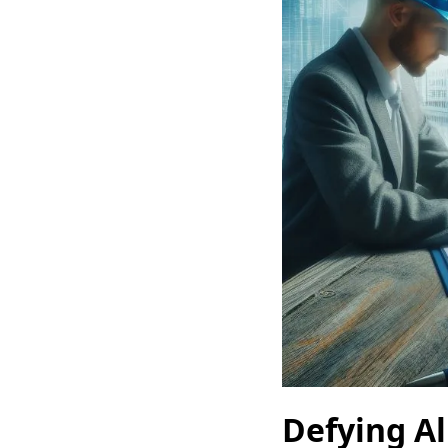
Defying Al