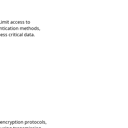
Limit access to
entication methods,
ss critical data.
 encryption protocols,