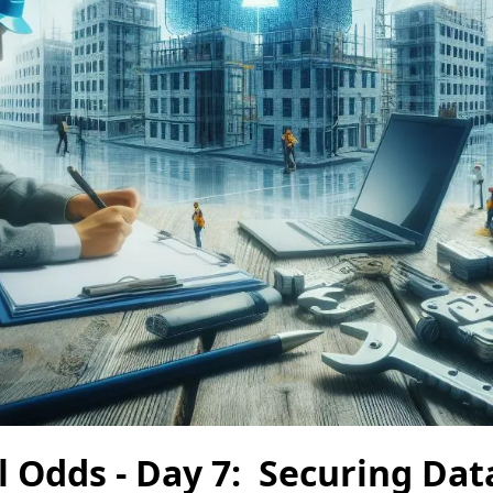
l Odds - Day 7: Securing Dat