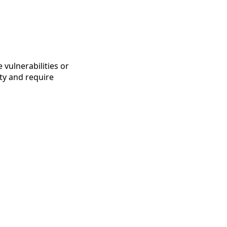
vulnerabilities or
ity and require