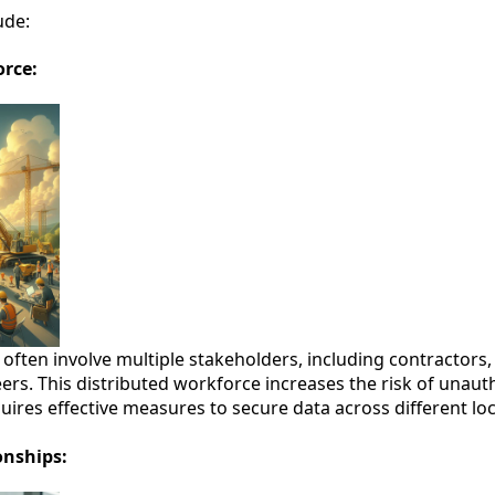
ude:
orce:
 often involve multiple stakeholders, including contractors
eers. This distributed workforce increases the risk of unaut
uires effective measures to secure data across different lo
onships: