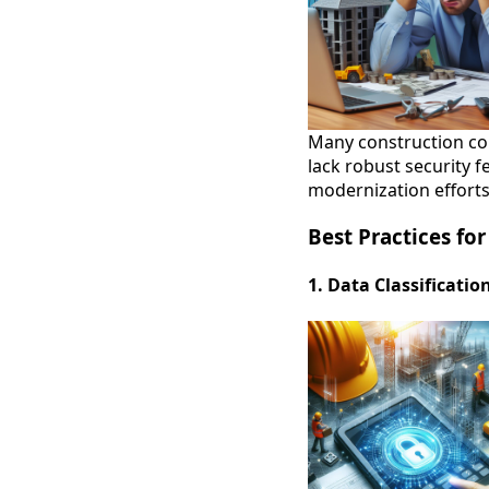
Many construction com
lack robust security f
modernization efforts
Best Practices fo
1. Data Classificatio