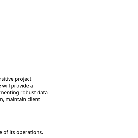
sitive project
 will provide a
lementing robust data
, maintain client
 of its operations.