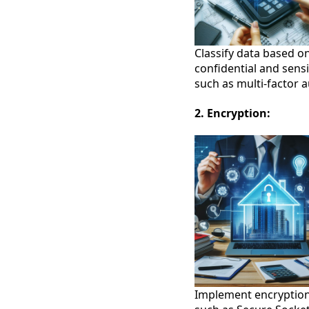
Classify data based on
confidential and sens
such as multi-factor a
2. Encryption:
Implement encryption 