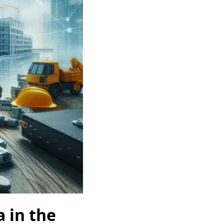
a in the