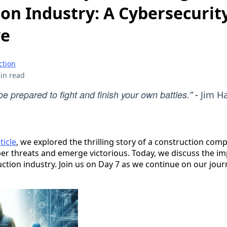
on Industry: A Cybersecurit
ve
ction
in read
e prepared to fight and finish your own battles.
”
-
Jim H
ticle
, we explored the thrilling story of a construction comp
r threats and emerge victorious. Today, we discuss the im
ruction industry. Join us on Day 7 as we continue on our jou