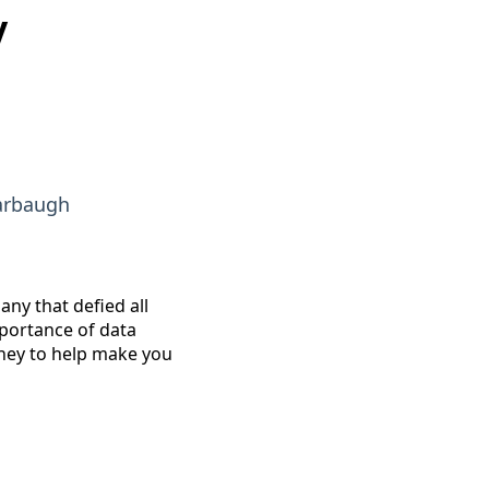
y
arbaugh
any that defied all
portance of data
rney to help make you