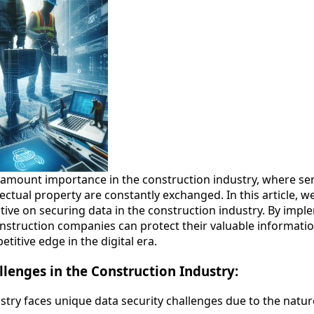
aramount importance in the construction industry, where sen
ectual property are constantly exchanged. In this article, we
tive on securing data in the construction industry. By imp
nstruction companies can protect their valuable information
etitive edge in the digital era.
llenges in the Construction Industry:
try faces unique data security challenges due to the nature