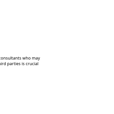
 consultants who may
rd parties is crucial