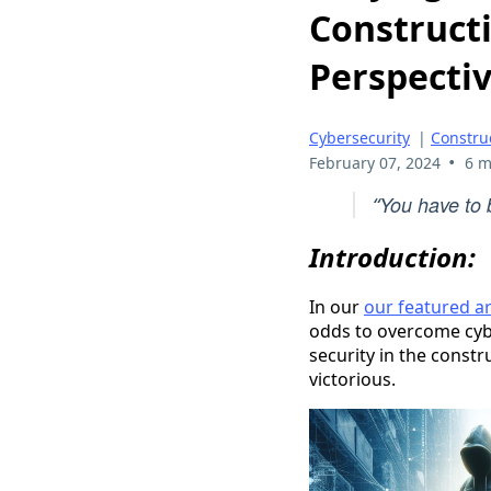
Constructi
Perspecti
Cybersecurity
|
Constru
•
February 07, 2024
6 m
You have to b
“
Introduction:
In our
our featured ar
odds to overcome cybe
security in the const
victorious.