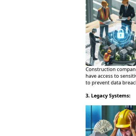
Construction companie
have access to sensiti
to prevent data breach
3. Legacy Systems: