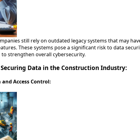
panies still rely on outdated legacy systems that may have 
eatures. These systems pose a significant risk to data secur
 to strengthen overall cybersecurity.
r Securing Data in the Construction Industry:
n and Access Control: