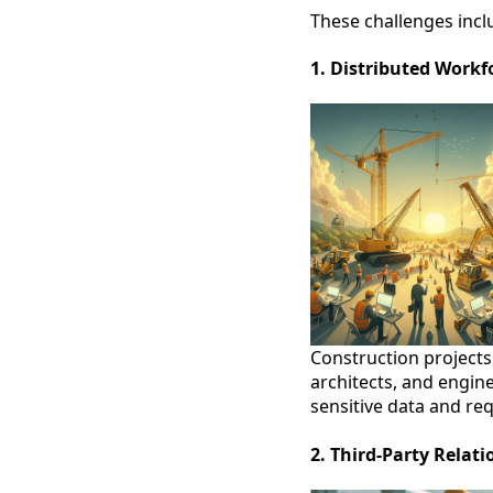
These challenges incl
1. Distributed Workf
Construction projects
architects, and engin
sensitive data and req
2. Third-Party Relati