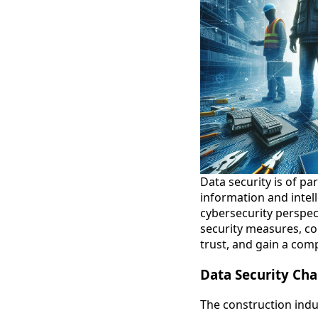
Data security is of p
information and intell
cybersecurity perspec
security measures, co
trust, and gain a comp
Data Security Cha
The construction indus