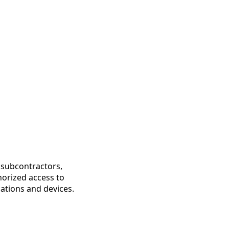
, subcontractors,
horized access to
cations and devices.