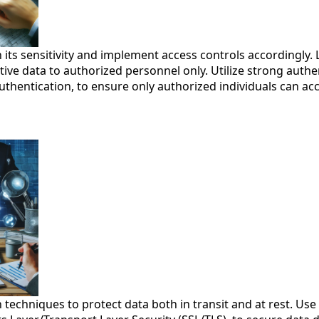
 its sensitivity and implement access controls accordingly. 
itive data to authorized personnel only. Utilize strong auth
uthentication, to ensure only authorized individuals can acce
techniques to protect data both in transit and at rest. Use