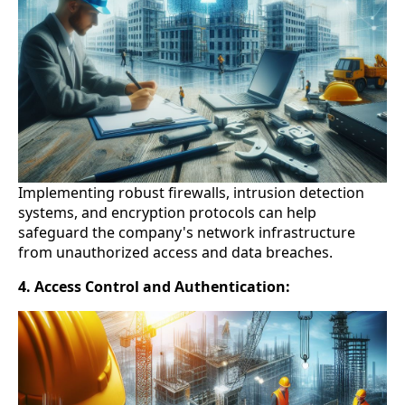
Implementing robust firewalls, intrusion detection
systems, and encryption protocols can help
safeguard the company's network infrastructure
from unauthorized access and data breaches.
4. Access Control and Authentication: