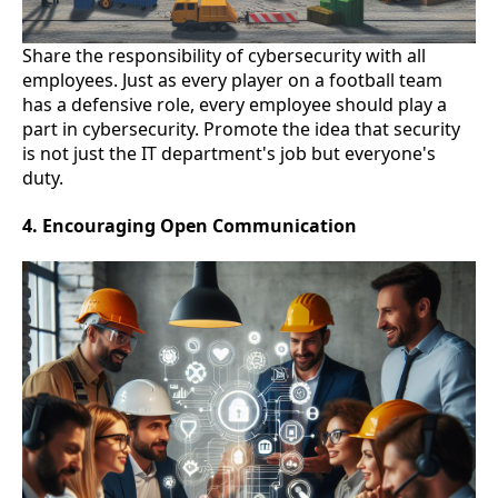
Share the responsibility of cybersecurity with all
employees. Just as every player on a football team
has a defensive role, every employee should play a
part in cybersecurity. Promote the idea that security
is not just the IT department's job but everyone's
duty.
4. Encouraging Open Communication