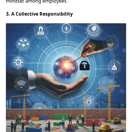
mindset among employees.
3. A Collective Responsibility