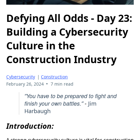
Defying All Odds - Day 23:
Building a Cybersecurity
Culture in the
Construction Industry
Cybersecurity
|
Construction
•
February 26, 2024
7 min read
You have to be prepared to fight and
“
finish your own battles.
”
-
Jim
Harbaugh
Introduction: