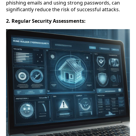
phishing emails and using strong passwords, can
significantly reduce the risk of successful attacks.
2. Regular Security Assessments: