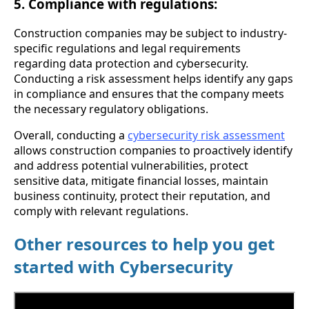
5. Compliance with regulations:
Construction companies may be subject to industry-
specific regulations and legal requirements
regarding data protection and cybersecurity.
Conducting a risk assessment helps identify any gaps
in compliance and ensures that the company meets
the necessary regulatory obligations.
Overall, conducting a
cybersecurity risk assessment
allows construction companies to proactively identify
and address potential vulnerabilities, protect
sensitive data, mitigate financial losses, maintain
business continuity, protect their reputation, and
comply with relevant regulations.
Other resources to help you get
started with Cybersecurity