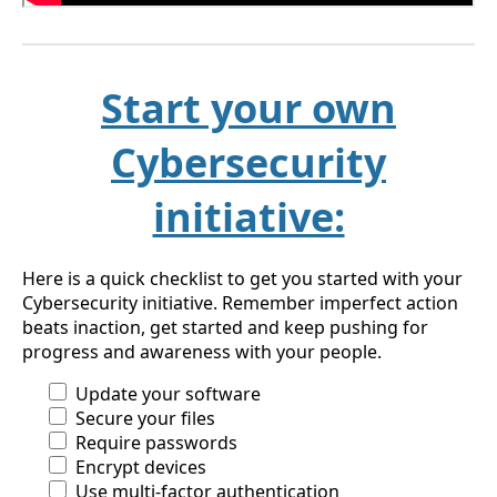
Start your own
Cybersecurity
initiative:
Here is a quick checklist to get you started with your
Cybersecurity initiative. Remember imperfect action
beats inaction, get started and keep pushing for
progress and awareness with your people.
Update your software
Secure your files
Require passwords
Encrypt devices
Use multi-factor authentication