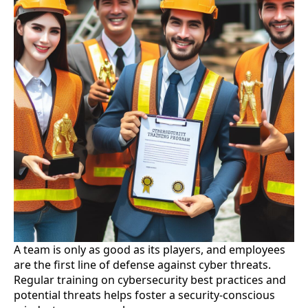
A team is only as good as its players, and employees
are the first line of defense against cyber threats.
Regular training on cybersecurity best practices and
potential threats helps foster a security-conscious