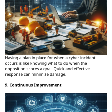
Having a plan in place for when a cyber incident
occurs is like knowing what to do when the
opposition scores a goal. Quick and effective
response can minimize damage.
9. Continuous Improvement