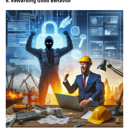
6. Rewarding Good Behavior