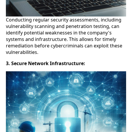
Conducting regular security assessments, including
vulnerability scanning and penetration testing, can
identify potential weaknesses in the company's
systems and infrastructure. This allows for timely
remediation before cybercriminals can exploit these
vulnerabilities.
3. Secure Network Infrastructure: