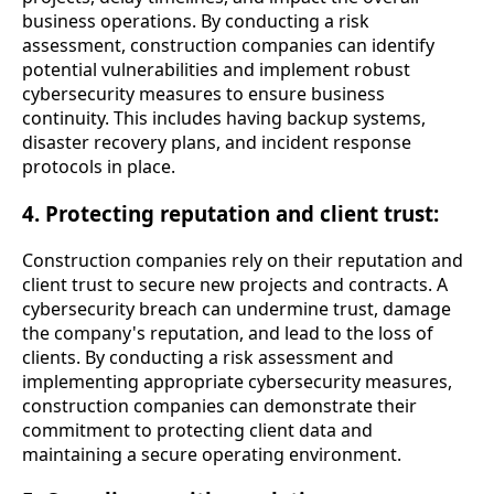
business operations. By conducting a risk
assessment, construction companies can identify
potential vulnerabilities and implement robust
cybersecurity measures to ensure business
continuity. This includes having backup systems,
disaster recovery plans, and incident response
protocols in place.
4. Protecting reputation and client trust:
Construction companies rely on their reputation and
client trust to secure new projects and contracts. A
cybersecurity breach can undermine trust, damage
the company's reputation, and lead to the loss of
clients. By conducting a risk assessment and
implementing appropriate cybersecurity measures,
construction companies can demonstrate their
commitment to protecting client data and
maintaining a secure operating environment.