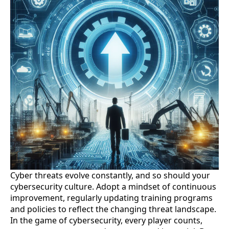
Cyber threats evolve constantly, and so should your
cybersecurity culture. Adopt a mindset of continuous
improvement, regularly updating training programs
and policies to reflect the changing threat landscape.
In the game of cybersecurity, every player counts,