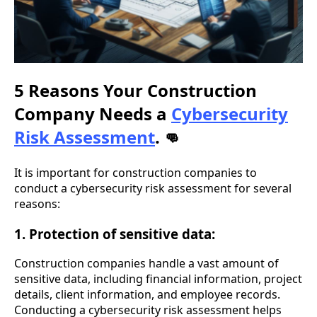
5 Reasons Your Construction
Company Needs a
Cybersecurity
Risk Assessment
.
👊
It is important for construction companies to
conduct a cybersecurity risk assessment for several
reasons:
1. Protection of sensitive data:
Construction companies handle a vast amount of
sensitive data, including financial information, project
details, client information, and employee records.
Conducting a cybersecurity risk assessment helps