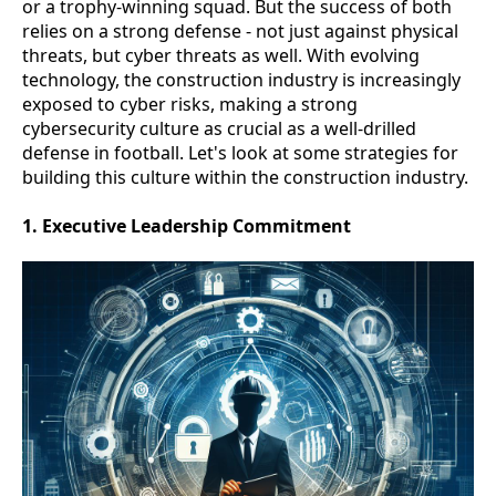
or a trophy-winning squad. But the success of both
relies on a strong defense - not just against physical
threats, but cyber threats as well. With evolving
technology, the construction industry is increasingly
exposed to cyber risks, making a strong
cybersecurity culture as crucial as a well-drilled
defense in football. Let's look at some strategies for
building this culture within the construction industry.
1. Executive Leadership Commitment