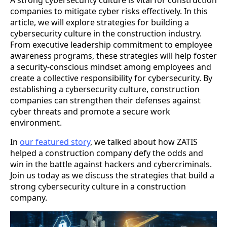
A strong cybersecurity culture is vital for construction
companies to mitigate cyber risks effectively. In this
article, we will explore strategies for building a
cybersecurity culture in the construction industry.
From executive leadership commitment to employee
awareness programs, these strategies will help foster
a security-conscious mindset among employees and
create a collective responsibility for cybersecurity. By
establishing a cybersecurity culture, construction
companies can strengthen their defenses against
cyber threats and promote a secure work
environment.
In
our featured story
, we talked about how ZATIS
helped a construction company defy the odds and
win in the battle against hackers and cybercriminals.
Join us today as we discuss the strategies that build a
strong cybersecurity culture in a construction
company.