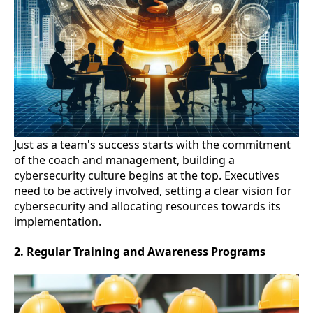
Just as a team's success starts with the commitment
of the coach and management, building a
cybersecurity culture begins at the top. Executives
need to be actively involved, setting a clear vision for
cybersecurity and allocating resources towards its
implementation.
2. Regular Training and Awareness Programs