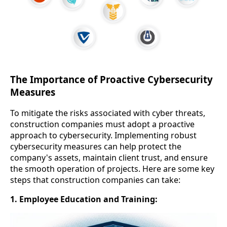
The Importance of Proactive Cybersecurity
Measures
To mitigate the risks associated with cyber threats,
construction companies must adopt a proactive
approach to cybersecurity. Implementing robust
cybersecurity measures can help protect the
company's assets, maintain client trust, and ensure
the smooth operation of projects. Here are some key
steps that construction companies can take:
1. Employee Education and Training: