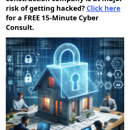
risk of getting hacked?
Click here
for a FREE 15-Minute Cyber
Consult.