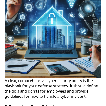
A clear, comprehensive cybersecurity policy is the
playbook for your defense strategy. It should define
the do's and don'ts for employees and provide
guidelines for how to handle a cyber incident.