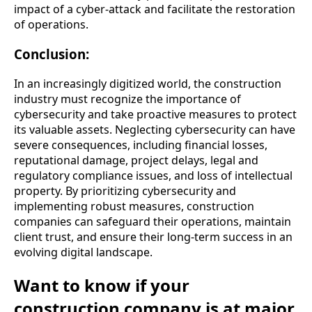
impact of a cyber-attack and facilitate the restoration
of operations.
Conclusion:
In an increasingly digitized world, the construction
industry must recognize the importance of
cybersecurity and take proactive measures to protect
its valuable assets. Neglecting cybersecurity can have
severe consequences, including financial losses,
reputational damage, project delays, legal and
regulatory compliance issues, and loss of intellectual
property. By prioritizing cybersecurity and
implementing robust measures, construction
companies can safeguard their operations, maintain
client trust, and ensure their long-term success in an
evolving digital landscape.
Want to know if your
construction company is at major