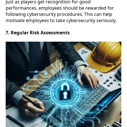
Just as players get recognition for good
performances, employees should be rewarded for
following cybersecurity procedures. This can help
motivate employees to take cybersecurity seriously.
7. Regular Risk Assessments