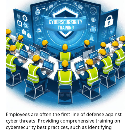
Employees are often the first line of defense against
cyber threats. Providing comprehensive training on
cybersecurity best practices, such as identifying