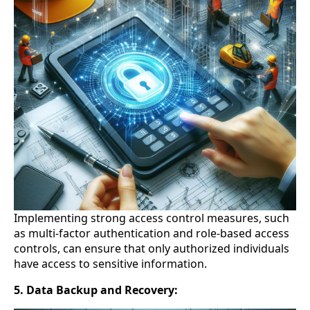
Implementing strong access control measures, such
as multi-factor authentication and role-based access
controls, can ensure that only authorized individuals
have access to sensitive information.
5. Data Backup and Recovery: