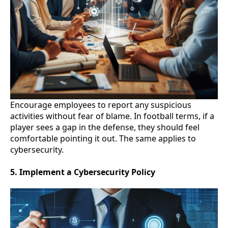
Encourage employees to report any suspicious
activities without fear of blame. In football terms, if a
player sees a gap in the defense, they should feel
comfortable pointing it out. The same applies to
cybersecurity.
5. Implement a Cybersecurity Policy