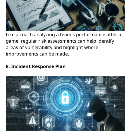
Like a coach analyzing a team's performance after a
game, regular risk assessments can help identify
areas of vulnerability and highlight where
improvements can be made.
8. Incident Response Plan