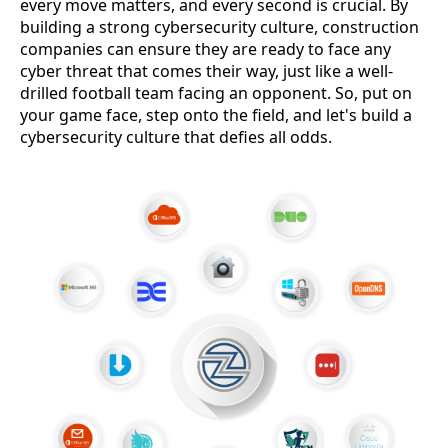
every move matters, and every second is crucial. By
building a strong cybersecurity culture, construction
companies can ensure they are ready to face any
cyber threat that comes their way, just like a well-
drilled football team facing an opponent. So, put on
your game face, step onto the field, and let's build a
cybersecurity culture that defies all odds.