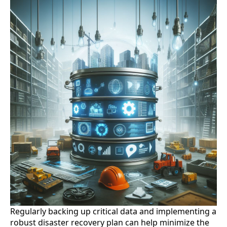
Regularly backing up critical data and implementing a
robust disaster recovery plan can help minimize the