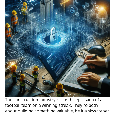
The construction industry is like the epic saga of a
football team on a winning streak. They're both
about building something valuable, be it a skyscraper