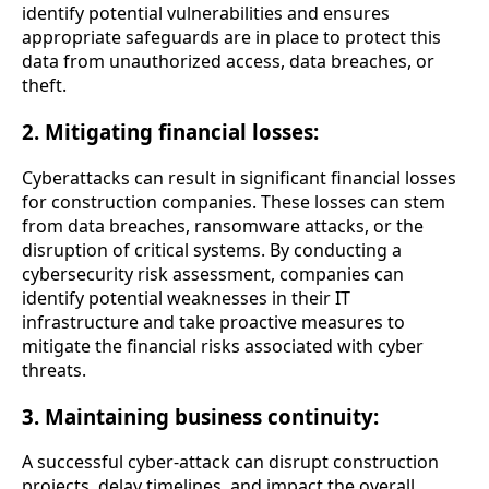
identify potential vulnerabilities and ensures
appropriate safeguards are in place to protect this
data from unauthorized access, data breaches, or
theft.
2. Mitigating financial losses:
Cyberattacks can result in significant financial losses
for construction companies. These losses can stem
from data breaches, ransomware attacks, or the
disruption of critical systems. By conducting a
cybersecurity risk assessment, companies can
identify potential weaknesses in their IT
infrastructure and take proactive measures to
mitigate the financial risks associated with cyber
threats.
3. Maintaining business continuity:
A successful cyber-attack can disrupt construction
projects, delay timelines, and impact the overall