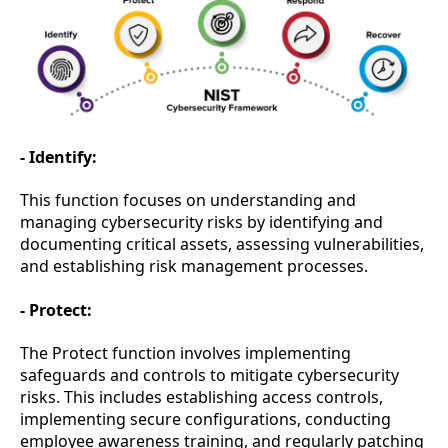
- Identify:
This function focuses on understanding and
managing cybersecurity risks by identifying and
documenting critical assets, assessing vulnerabilities,
and establishing risk management processes.
- Protect:
The Protect function involves implementing
safeguards and controls to mitigate cybersecurity
risks. This includes establishing access controls,
implementing secure configurations, conducting
employee awareness training, and regularly patching