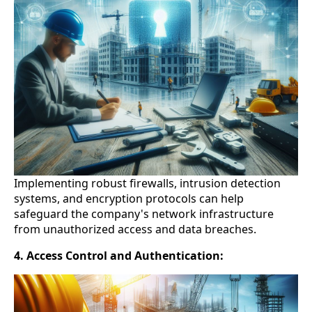
Implementing robust firewalls, intrusion detection
systems, and encryption protocols can help
safeguard the company's network infrastructure
from unauthorized access and data breaches.
4. Access Control and Authentication: