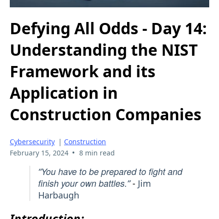
Defying All Odds - Day 14:
Understanding the NIST
Framework and its
Application in
Construction Companies
Cybersecurity
|
Construction
•
February 15, 2024
8 min read
You have to be prepared to fight and
“
finish your own battles.
”
-
Jim
Harbaugh
Introduction: