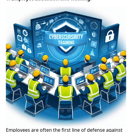
Employees are often the first line of defense against