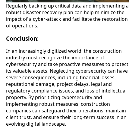
Regularly backing up critical data and implementing a
robust disaster recovery plan can help minimize the
impact of a cyber-attack and facilitate the restoration
of operations.
Conclusion:
In an increasingly digitized world, the construction
industry must recognize the importance of
cybersecurity and take proactive measures to protect
its valuable assets. Neglecting cybersecurity can have
severe consequences, including financial losses,
reputational damage, project delays, legal and
regulatory compliance issues, and loss of intellectual
property. By prioritizing cybersecurity and
implementing robust measures, construction
companies can safeguard their operations, maintain
client trust, and ensure their long-term success in an
evolving digital landscape.