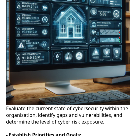
Evaluate the current state of cybersecurity within the
organization, identify gaps and vulnerabilities, and
determine the level of cyber risk exposure.
- Establish Priorities and Goals: