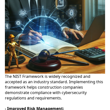
The NIST Framework is widely recognized and
accepted as an industry standard. Implementing this
framework helps construction companies
demonstrate compliance with cybersecurity
regulations and requirements.
- Improved Risk Management: