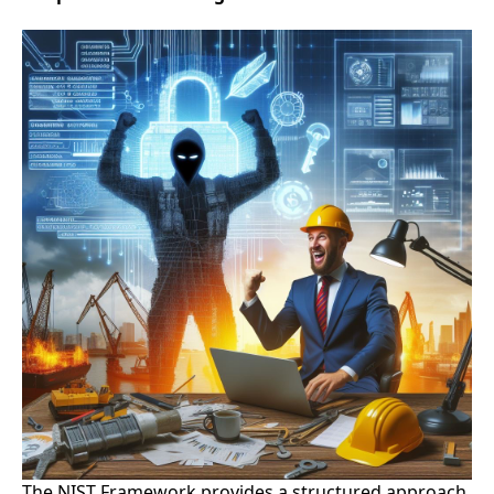
The NIST Framework provides a structured approach