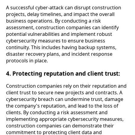
A successful cyber-attack can disrupt construction
projects, delay timelines, and impact the overall
business operations. By conducting a risk
assessment, construction companies can identify
potential vulnerabilities and implement robust
cybersecurity measures to ensure business
continuity. This includes having backup systems,
disaster recovery plans, and incident response
protocols in place.
4. Protecting reputation and client trust:
Construction companies rely on their reputation and
client trust to secure new projects and contracts. A
cybersecurity breach can undermine trust, damage
the company's reputation, and lead to the loss of
clients. By conducting a risk assessment and
implementing appropriate cybersecurity measures,
construction companies can demonstrate their
commitment to protecting client data and