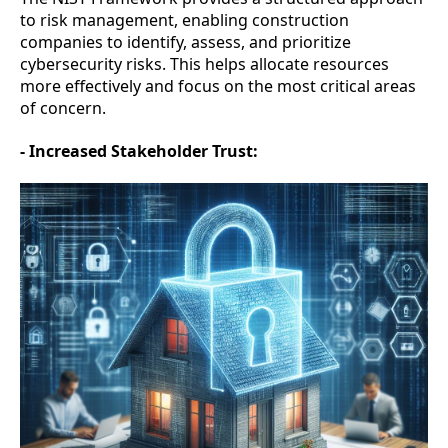
to risk management, enabling construction
companies to identify, assess, and prioritize
cybersecurity risks. This helps allocate resources
more effectively and focus on the most critical areas
of concern.
- Increased Stakeholder Trust: