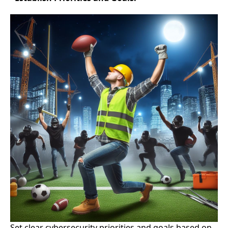
Set clear cybersecurity priorities and goals based on