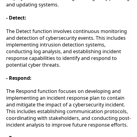
and updating systems.
- Detect:
The Detect function involves continuous monitoring
and detection of cybersecurity events. This includes
implementing intrusion detection systems,
conducting log analysis, and establishing incident
response capabilities to identify and respond to
potential cyber threats.
- Respond:
The Respond function focuses on developing and
implementing an incident response plan to contain
and mitigate the impact of a cybersecurity incident.
This includes establishing communication protocols,
coordinating with stakeholders, and conducting post-
incident analysis to improve future response efforts.