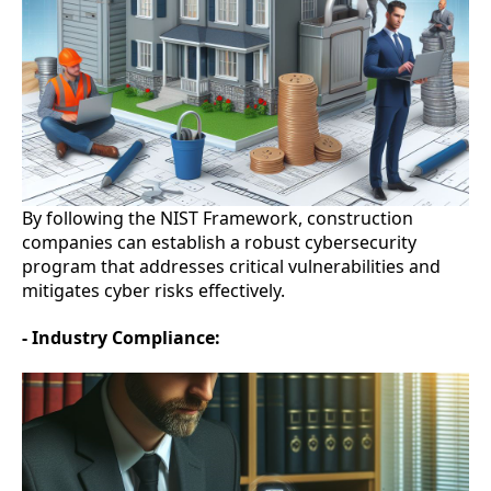
By following the NIST Framework, construction
companies can establish a robust cybersecurity
program that addresses critical vulnerabilities and
mitigates cyber risks effectively.
- Industry Compliance: