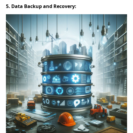
5. Data Backup and Recovery: