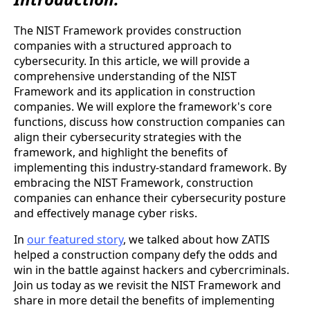
The NIST Framework provides construction
companies with a structured approach to
cybersecurity. In this article, we will provide a
comprehensive understanding of the NIST
Framework and its application in construction
companies. We will explore the framework's core
functions, discuss how construction companies can
align their cybersecurity strategies with the
framework, and highlight the benefits of
implementing this industry-standard framework. By
embracing the NIST Framework, construction
companies can enhance their cybersecurity posture
and effectively manage cyber risks.
In
our featured story
, we talked about how ZATIS
helped a construction company defy the odds and
win in the battle against hackers and cybercriminals.
Join us today as we revisit the NIST Framework and
share in more detail the benefits of implementing