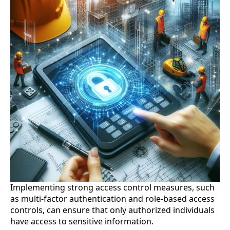
Implementing strong access control measures, such
as multi-factor authentication and role-based access
controls, can ensure that only authorized individuals
have access to sensitive information.