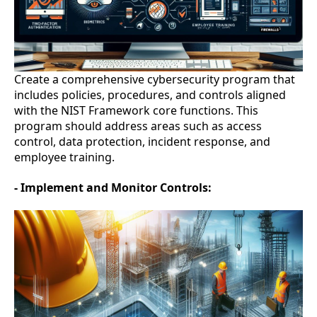
Create a comprehensive cybersecurity program that
includes policies, procedures, and controls aligned
with the NIST Framework core functions. This
program should address areas such as access
control, data protection, incident response, and
employee training.
- Implement and Monitor Controls: