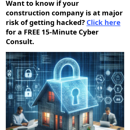
Want to know if your
construction company is at major
risk of getting hacked?
Click here
for a FREE 15-Minute Cyber
Consult.