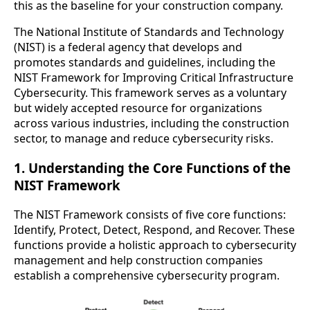
this as the baseline for your construction company.
The National Institute of Standards and Technology
(NIST) is a federal agency that develops and
promotes standards and guidelines, including the
NIST Framework for Improving Critical Infrastructure
Cybersecurity. This framework serves as a voluntary
but widely accepted resource for organizations
across various industries, including the construction
sector, to manage and reduce cybersecurity risks.
1. Understanding the Core Functions of the
NIST Framework
The NIST Framework consists of five core functions:
Identify, Protect, Detect, Respond, and Recover. These
functions provide a holistic approach to cybersecurity
management and help construction companies
establish a comprehensive cybersecurity program.