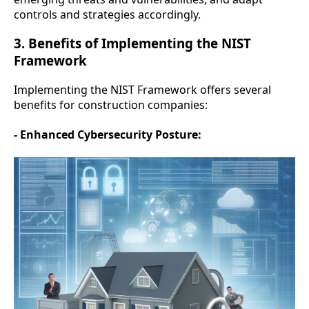
controls and strategies accordingly.
3. Benefits of Implementing the NIST
Framework
Implementing the NIST Framework offers several
benefits for construction companies:
- Enhanced Cybersecurity Posture: