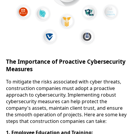
The Importance of Proactive Cybersecurity
Measures
To mitigate the risks associated with cyber threats,
construction companies must adopt a proactive
approach to cybersecurity. Implementing robust
cybersecurity measures can help protect the
company's assets, maintain client trust, and ensure
the smooth operation of projects. Here are some key
steps that construction companies can take:
1. Employee Education and Training: