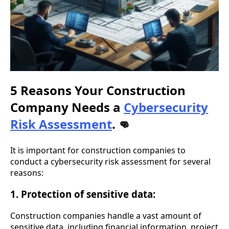
5 Reasons Your Construction
Company Needs a
Cybersecurity
Risk Assessment
.
👊
It is important for construction companies to
conduct a cybersecurity risk assessment for several
reasons:
1. Protection of sensitive data:
Construction companies handle a vast amount of
sensitive data, including financial information, project