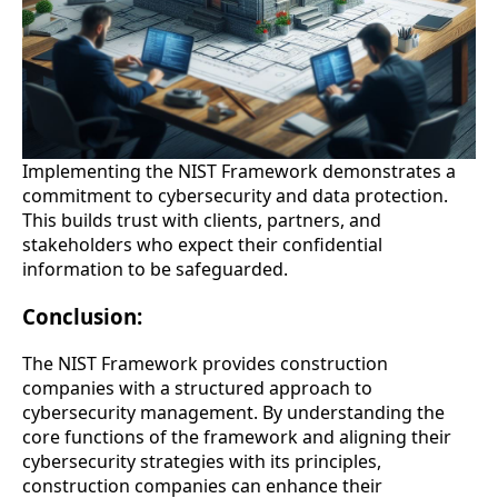
Implementing the NIST Framework demonstrates a
commitment to cybersecurity and data protection.
This builds trust with clients, partners, and
stakeholders who expect their confidential
information to be safeguarded.
Conclusion:
The NIST Framework provides construction
companies with a structured approach to
cybersecurity management. By understanding the
core functions of the framework and aligning their
cybersecurity strategies with its principles,
construction companies can enhance their