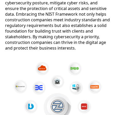
cybersecurity posture, mitigate cyber risks, and
ensure the protection of critical assets and sensitive
data. Embracing the NIST Framework not only helps
construction companies meet industry standards and
regulatory requirements but also establishes a solid
foundation for building trust with clients and
stakeholders. By making cybersecurity a priority,
construction companies can thrive in the digital age
and protect their business interests.