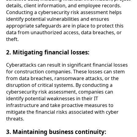
details, client information, and employee records.
Conducting a cybersecurity risk assessment helps
identify potential vulnerabilities and ensures
appropriate safeguards are in place to protect this
data from unauthorized access, data breaches, or
theft.
2. Mitigating financial losses:
Cyberattacks can result in significant financial losses
for construction companies. These losses can stem
from data breaches, ransomware attacks, or the
disruption of critical systems. By conducting a
cybersecurity risk assessment, companies can
identify potential weaknesses in their IT
infrastructure and take proactive measures to
mitigate the financial risks associated with cyber
threats.
3. Maintaining business continuity: