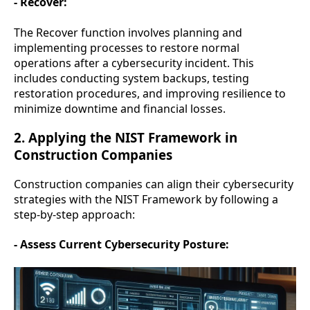
- Recover:
The Recover function involves planning and
implementing processes to restore normal
operations after a cybersecurity incident. This
includes conducting system backups, testing
restoration procedures, and improving resilience to
minimize downtime and financial losses.
2. Applying the NIST Framework in
Construction Companies
Construction companies can align their cybersecurity
strategies with the NIST Framework by following a
step-by-step approach:
- Assess Current Cybersecurity Posture: