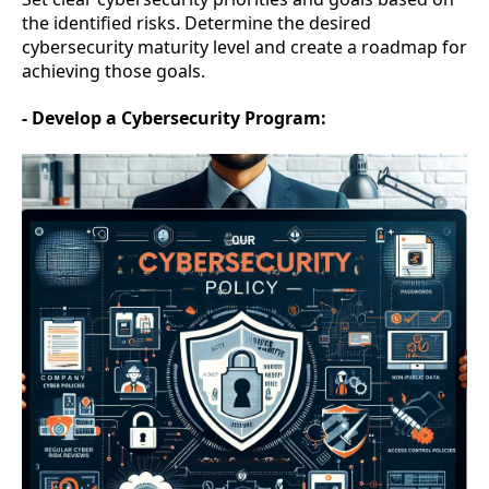
the identified risks. Determine the desired
cybersecurity maturity level and create a roadmap for
achieving those goals.
- Develop a Cybersecurity Program: