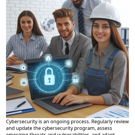
Cybersecurity is an ongoing process. Regularly review
and update the cybersecurity program, assess
emerging threats and vulnerabilities, and adapt