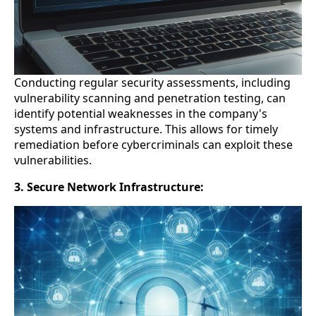
Conducting regular security assessments, including
vulnerability scanning and penetration testing, can
identify potential weaknesses in the company's
systems and infrastructure. This allows for timely
remediation before cybercriminals can exploit these
vulnerabilities.
3. Secure Network Infrastructure: