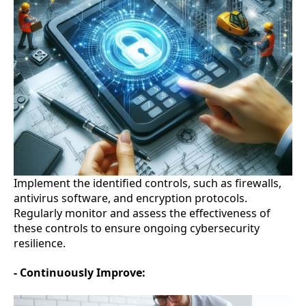
Implement the identified controls, such as firewalls,
antivirus software, and encryption protocols.
Regularly monitor and assess the effectiveness of
these controls to ensure ongoing cybersecurity
resilience.
- Continuously Improve: