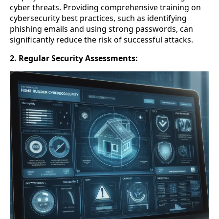
cyber threats. Providing comprehensive training on
cybersecurity best practices, such as identifying
phishing emails and using strong passwords, can
significantly reduce the risk of successful attacks.
2. Regular Security Assessments: