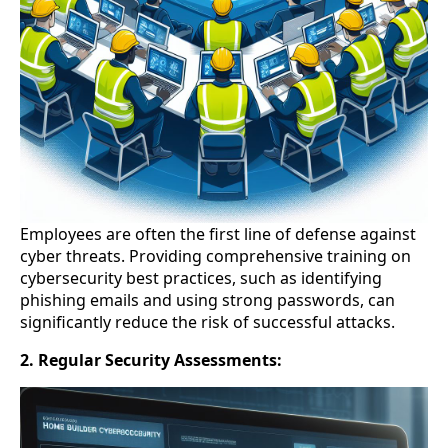
Employees are often the first line of defense against
cyber threats. Providing comprehensive training on
cybersecurity best practices, such as identifying
phishing emails and using strong passwords, can
significantly reduce the risk of successful attacks.
2. Regular Security Assessments: