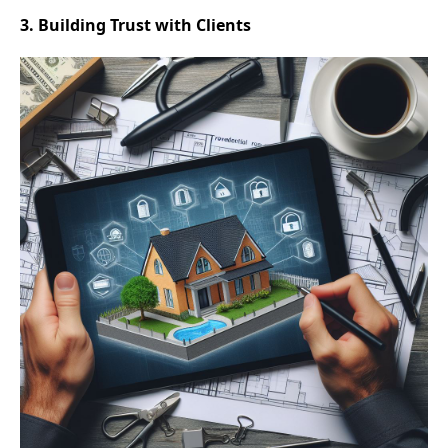
3. Building Trust with Clients