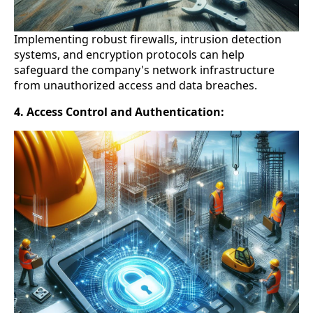
Implementing robust firewalls, intrusion detection
systems, and encryption protocols can help
safeguard the company's network infrastructure
from unauthorized access and data breaches.
4. Access Control and Authentication: