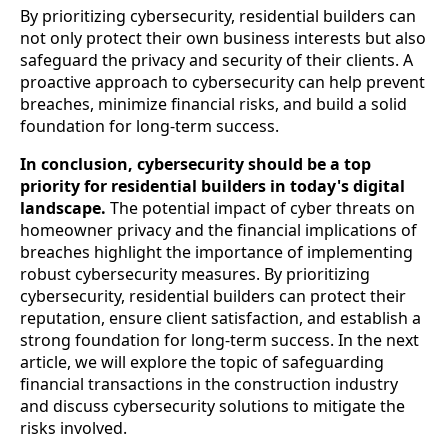
By prioritizing cybersecurity, residential builders can
not only protect their own business interests but also
safeguard the privacy and security of their clients. A
proactive approach to cybersecurity can help prevent
breaches, minimize financial risks, and build a solid
foundation for long-term success.
In conclusion, cybersecurity should be a top
priority for residential builders in today's digital
landscape.
The potential impact of cyber threats on
homeowner privacy and the financial implications of
breaches highlight the importance of implementing
robust cybersecurity measures. By prioritizing
cybersecurity, residential builders can protect their
reputation, ensure client satisfaction, and establish a
strong foundation for long-term success. In the next
article, we will explore the topic of safeguarding
financial transactions in the construction industry
and discuss cybersecurity solutions to mitigate the
risks involved.