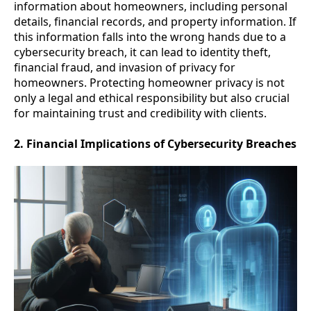
information about homeowners, including personal
details, financial records, and property information. If
this information falls into the wrong hands due to a
cybersecurity breach, it can lead to identity theft,
financial fraud, and invasion of privacy for
homeowners. Protecting homeowner privacy is not
only a legal and ethical responsibility but also crucial
for maintaining trust and credibility with clients.
2. Financial Implications of Cybersecurity Breaches