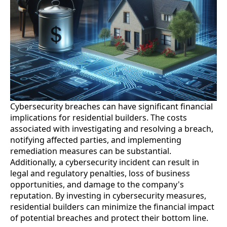
Cybersecurity breaches can have significant financial
implications for residential builders. The costs
associated with investigating and resolving a breach,
notifying affected parties, and implementing
remediation measures can be substantial.
Additionally, a cybersecurity incident can result in
legal and regulatory penalties, loss of business
opportunities, and damage to the company's
reputation. By investing in cybersecurity measures,
residential builders can minimize the financial impact
of potential breaches and protect their bottom line.