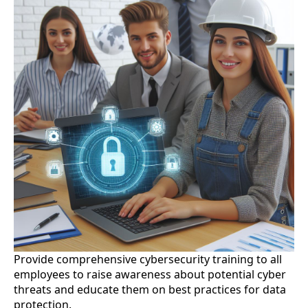
Provide comprehensive cybersecurity training to all
employees to raise awareness about potential cyber
threats and educate them on best practices for data
protection.