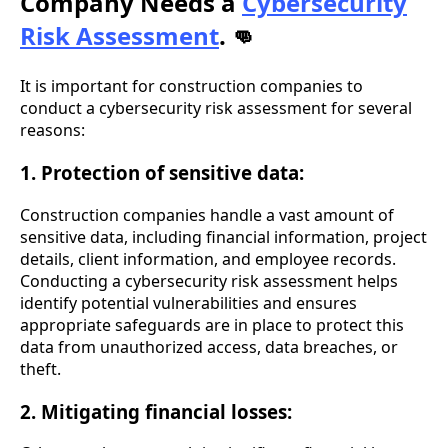
Company Needs a
Cybersecurity
Risk Assessment
.
👊
It is important for construction companies to
conduct a cybersecurity risk assessment for several
reasons:
1. Protection of sensitive data:
Construction companies handle a vast amount of
sensitive data, including financial information, project
details, client information, and employee records.
Conducting a cybersecurity risk assessment helps
identify potential vulnerabilities and ensures
appropriate safeguards are in place to protect this
data from unauthorized access, data breaches, or
theft.
2. Mitigating financial losses: