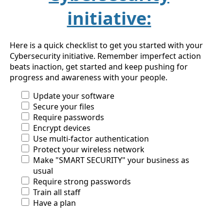
initiative:
Here is a quick checklist to get you started with your
Cybersecurity initiative. Remember imperfect action
beats inaction, get started and keep pushing for
progress and awareness with your people.
Update your software
Secure your files
Require passwords
Encrypt devices
Use multi-factor authentication
Protect your wireless network
Make "SMART SECURITY" your business as
usual
Require strong passwords
Train all staff
Have a plan