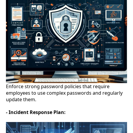
Enforce strong password policies that require
employees to use complex passwords and regularly
update them.
- Incident Response Plan: