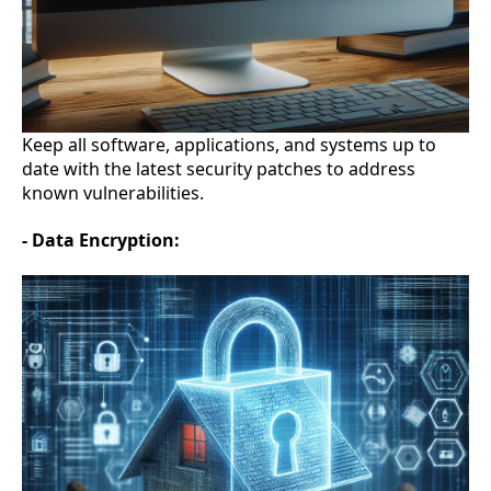
Keep all software, applications, and systems up to
date with the latest security patches to address
known vulnerabilities.
- Data Encryption: