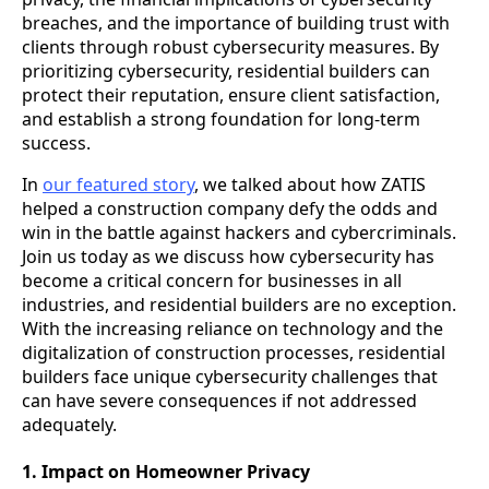
breaches, and the importance of building trust with
clients through robust cybersecurity measures. By
prioritizing cybersecurity, residential builders can
protect their reputation, ensure client satisfaction,
and establish a strong foundation for long-term
success.
In
our featured story
, we talked about how ZATIS
helped a construction company defy the odds and
win in the battle against hackers and cybercriminals.
Join us today as we discuss how cybersecurity has
become a critical concern for businesses in all
industries, and residential builders are no exception.
With the increasing reliance on technology and the
digitalization of construction processes, residential
builders face unique cybersecurity challenges that
can have severe consequences if not addressed
adequately.
1. Impact on Homeowner Privacy