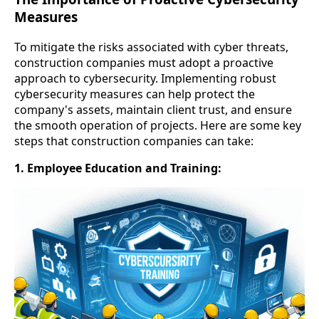
Measures
To mitigate the risks associated with cyber threats,
construction companies must adopt a proactive
approach to cybersecurity. Implementing robust
cybersecurity measures can help protect the
company's assets, maintain client trust, and ensure
the smooth operation of projects. Here are some key
steps that construction companies can take:
1. Employee Education and Training: