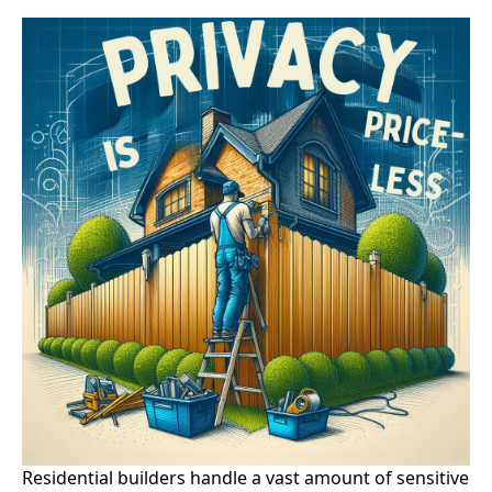
Residential builders handle a vast amount of sensitive