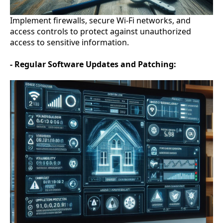
Implement firewalls, secure Wi-Fi networks, and
access controls to protect against unauthorized
access to sensitive information.
- Regular Software Updates and Patching: