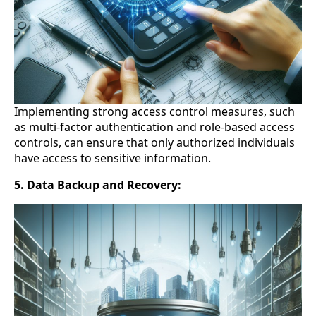
Implementing strong access control measures, such
as multi-factor authentication and role-based access
controls, can ensure that only authorized individuals
have access to sensitive information.
5. Data Backup and Recovery: