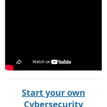
Start your own
Cybersecurity