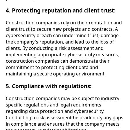
4. Protecting reputation and client trust:
Construction companies rely on their reputation and
client trust to secure new projects and contracts. A
cybersecurity breach can undermine trust, damage
the company's reputation, and lead to the loss of
clients. By conducting a risk assessment and
implementing appropriate cybersecurity measures,
construction companies can demonstrate their
commitment to protecting client data and
maintaining a secure operating environment.
5. Compliance with regulations:
Construction companies may be subject to industry-
specific regulations and legal requirements
regarding data protection and cybersecurity.
Conducting a risk assessment helps identify any gaps
in compliance and ensures that the company meets