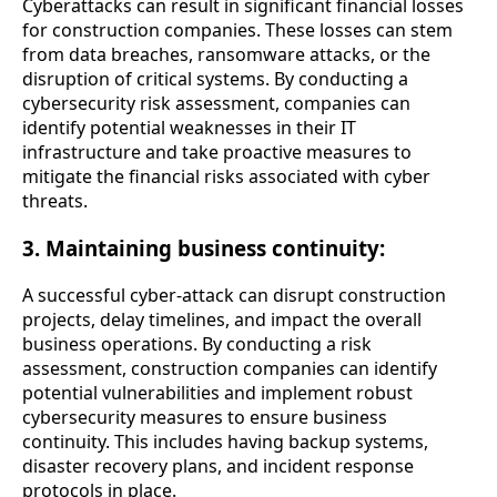
Cyberattacks can result in significant financial losses
for construction companies. These losses can stem
from data breaches, ransomware attacks, or the
disruption of critical systems. By conducting a
cybersecurity risk assessment, companies can
identify potential weaknesses in their IT
infrastructure and take proactive measures to
mitigate the financial risks associated with cyber
threats.
3. Maintaining business continuity:
A successful cyber-attack can disrupt construction
projects, delay timelines, and impact the overall
business operations. By conducting a risk
assessment, construction companies can identify
potential vulnerabilities and implement robust
cybersecurity measures to ensure business
continuity. This includes having backup systems,
disaster recovery plans, and incident response
protocols in place.