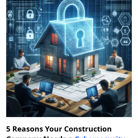
5 Reasons Your Construction