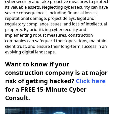
cybersecurity and take proactive measures to protect
its valuable assets. Neglecting cybersecurity can have
severe consequences, including financial losses,
reputational damage, project delays, legal and
regulatory compliance issues, and loss of intellectual
property. By prioritizing cybersecurity and
implementing robust measures, construction
companies can safeguard their operations, maintain
client trust, and ensure their long-term success in an
evolving digital landscape.
Want to know if your
construction company is at major
risk of getting hacked?
Click here
for a FREE 15-Minute Cyber
Consult.