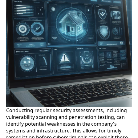
Conducting regular security assessments, including
vulnerability scanning and penetration testing, can
identify potential weaknesses in the company's
systems and infrastructure. This allows for timely
remediation before cybercriminals can exploit these