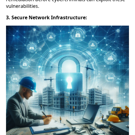
vulnerabilities.
3. Secure Network Infrastructure: