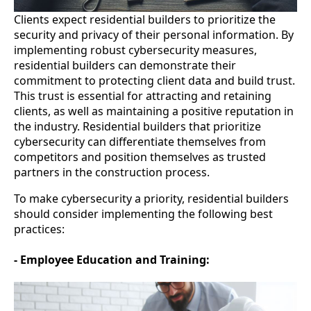
Clients expect residential builders to prioritize the
security and privacy of their personal information. By
implementing robust cybersecurity measures,
residential builders can demonstrate their
commitment to protecting client data and build trust.
This trust is essential for attracting and retaining
clients, as well as maintaining a positive reputation in
the industry. Residential builders that prioritize
cybersecurity can differentiate themselves from
competitors and position themselves as trusted
partners in the construction process.
To make cybersecurity a priority, residential builders
should consider implementing the following best
practices:
- Employee Education and Training: