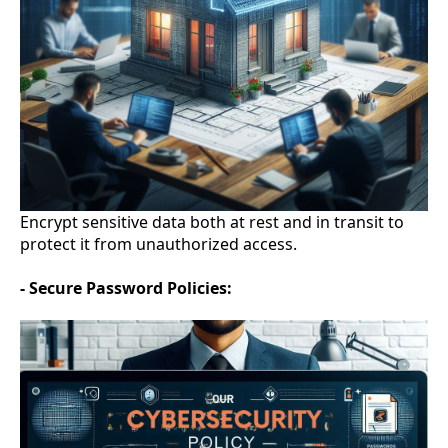
Encrypt sensitive data both at rest and in transit to
protect it from unauthorized access.
- Secure Password Policies: