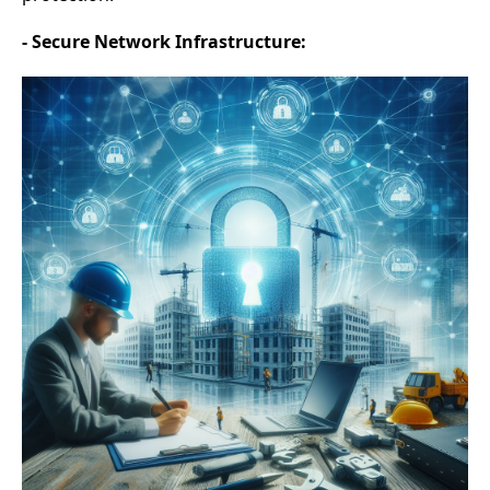
- Secure Network Infrastructure: