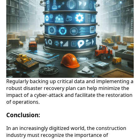
Regularly backing up critical data and implementing a
robust disaster recovery plan can help minimize the
impact of a cyber-attack and facilitate the restoration
of operations.
Conclusion:
In an increasingly digitized world, the construction
industry must recognize the importance of