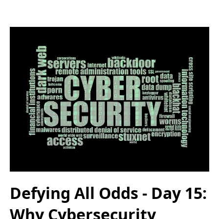
Defying All Odds - Day 15:
Why Cybersecurity