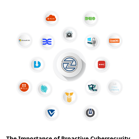
The Importance of Proactive Cybersecurity