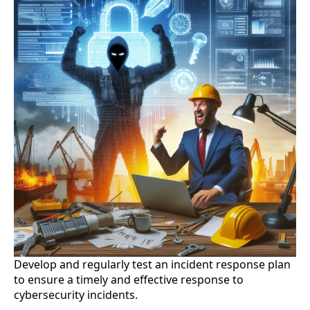
Develop and regularly test an incident response plan
to ensure a timely and effective response to
cybersecurity incidents.