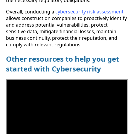
the necessary regulatory obligations.
Overall, conducting a
cybersecurity risk assessment
allows construction companies to proactively identify
and address potential vulnerabilities, protect
sensitive data, mitigate financial losses, maintain
business continuity, protect their reputation, and
comply with relevant regulations.
Other resources to help you get
started with Cybersecurity