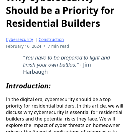
Should be a Priority for
Residential Builders
Cybersecurity
|
Construction
•
February 16, 2024
7 min read
You have to be prepared to fight and
“
finish your own battles.
”
-
Jim
Harbaugh
Introduction:
In the digital era, cybersecurity should be a top
priority for residential builders. In this article, we will
discuss why cybersecurity is essential for residential
builders and the potential risks they face. We will
explore the impact of cyber threats on homeowner
privacy, the financial implications of cybersecurity