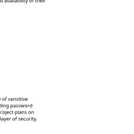
 availability of their
 of sensitive
luding password
project plans on
ayer of security.