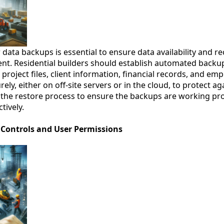
ata backups is essential to ensure data availability and rec
dent. Residential builders should establish automated backu
ng project files, client information, financial records, and e
ely, either on off-site servers or in the cloud, to protect 
st the restore process to ensure the backups are working pr
tively.
 Controls and User Permissions