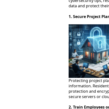
cybersecurity tips, res
data and protect their
1. Secure Project Pl
Protecting project pla
information. Resident
protection and encrypt
secure servers or clou
2. Train Employees o