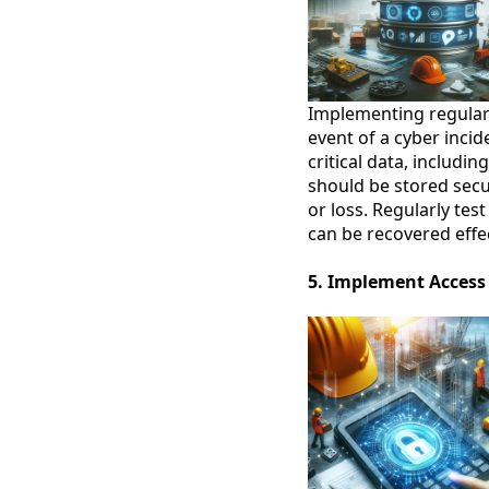
Implementing regular d
event of a cyber inci
critical data, includi
should be stored secur
or loss. Regularly te
can be recovered effec
5. Implement Access