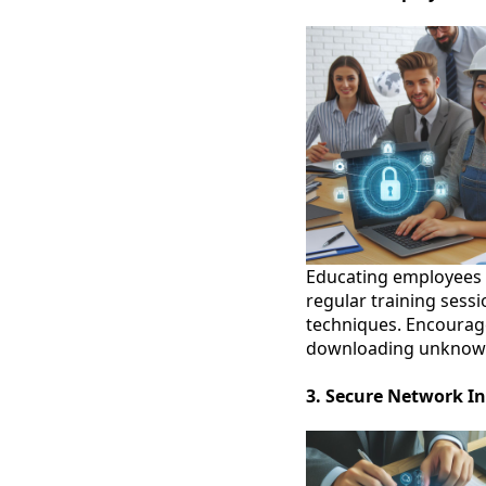
Educating employees o
regular training sess
techniques. Encourage
downloading unknown 
3. Secure Network In