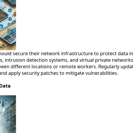
hould secure their network infrastructure to protect data in 
s, intrusion detection systems, and virtual private network
een different locations or remote workers. Regularly upd
d apply security patches to mitigate vulnerabilities.
 Data