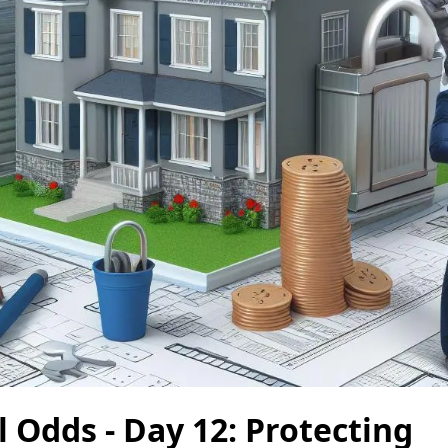
l Odds - Day 12: Protecting