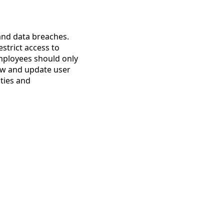
 and data breaches.
strict access to
employees should only
iew and update user
ities and