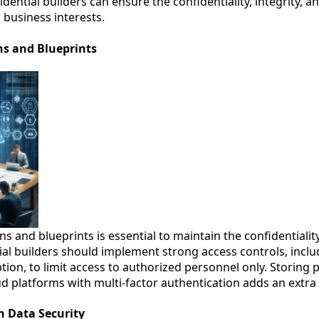
idential builders can ensure the confidentiality, integrity, and
 business interests.
ans and Blueprints
ns and blueprints is essential to maintain the confidentiality
ial builders should implement strong access controls, inc
ion, to limit access to authorized personnel only. Storing 
d platforms with multi-factor authentication adds an extra l
n Data Security