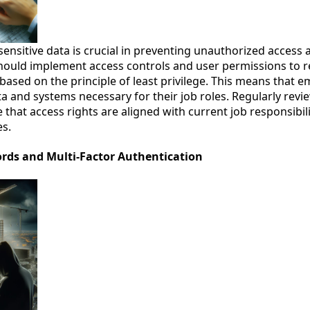
sensitive data is crucial in preventing unauthorized access
should implement access controls and user permissions to re
 based on the principle of least privilege. This means that 
ta and systems necessary for their job roles. Regularly rev
that access rights are aligned with current job responsibil
es.
ords and Multi-Factor Authentication