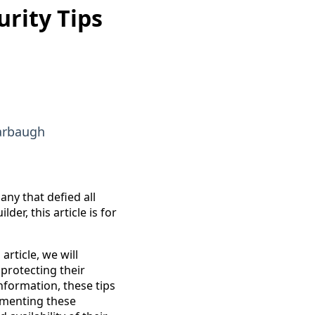
rity Tips
arbaugh
any that defied all
er, this article is for
article, we will
 protecting their
nformation, these tips
lementing these