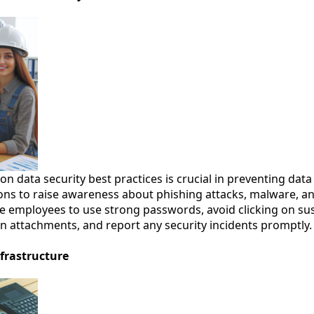
n data security best practices is crucial in preventing dat
ions to raise awareness about phishing attacks, malware, a
 employees to use strong passwords, avoid clicking on sus
attachments, and report any security incidents promptly.
frastructure