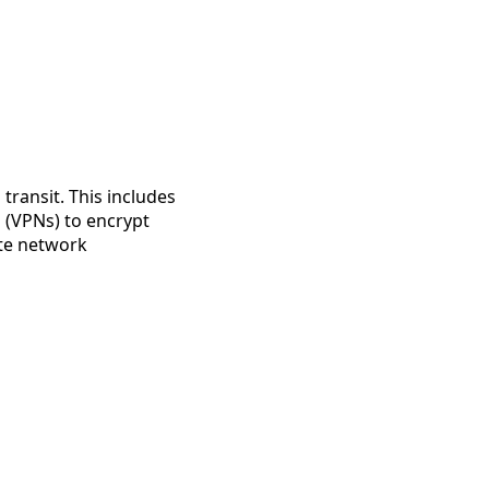
transit. This includes
s (VPNs) to encrypt
ate network