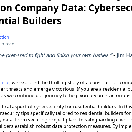
ion Company Data: Cybersecu
ntial Builders
ction
in read
e prepared to fight and finish your own battles.
”
-
Jim H
ticle
, we explored the thrilling story of a construction comp
 threats and emerge victorious. If you are a residential build
2 as we continue our journey to help you become victorious.
itical aspect of cybersecurity for residential builders. In this 
security tips specifically tailored to residential builders for
data. From securing project plans to safeguarding client i
 builders establish robust data protection measures. By imp