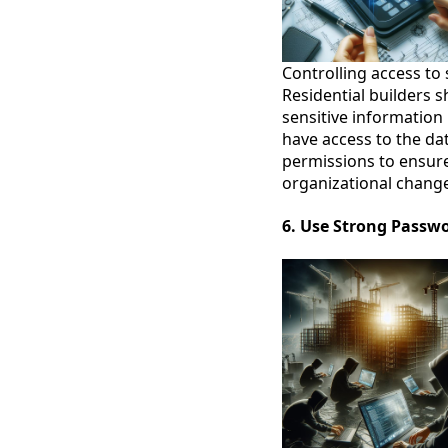
Controlling access to 
Residential builders 
sensitive information
have access to the da
permissions to ensure 
organizational chang
6. Use Strong Passw