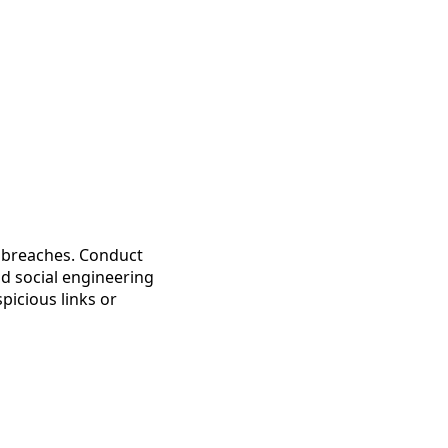
a breaches. Conduct
nd social engineering
picious links or