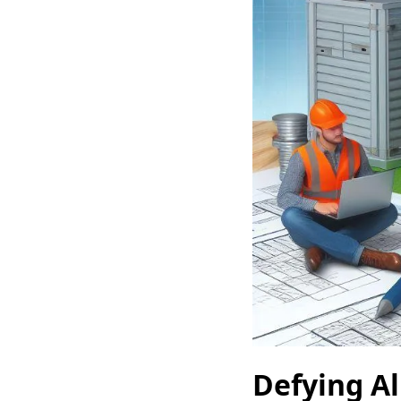
Defying Al