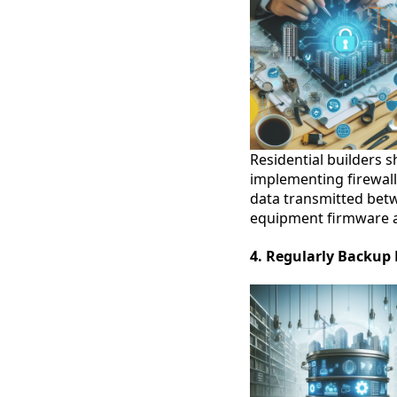
Residential builders s
implementing firewall
data transmitted betw
equipment firmware an
4. Regularly Backup