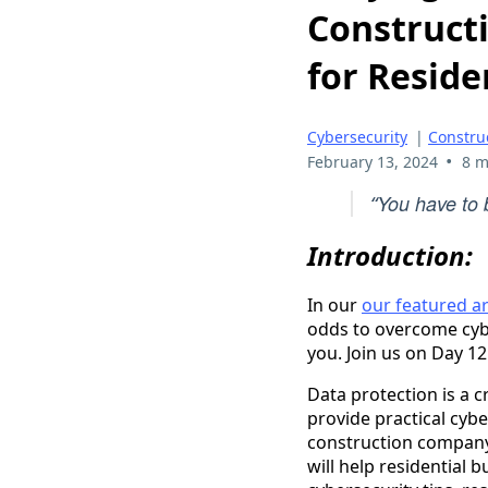
Construct
for Reside
Cybersecurity
|
Constru
•
February 13, 2024
8 m
You have to b
“
Introduction:
In our
our featured ar
odds to overcome cyber
you. Join us on Day 1
Data protection is a cr
provide practical cyber
construction company 
will help residential