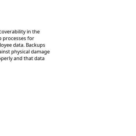
overability in the
p processes for
mployee data. Backups
against physical damage
operly and that data