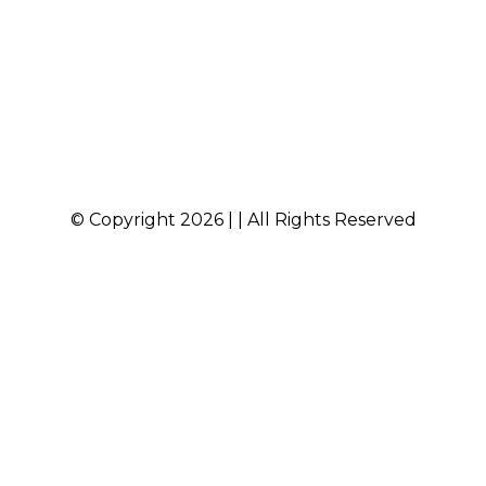
© Copyright 2026 | | All Rights Reserved