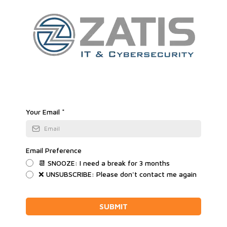
Your Email
*
Email Preference
📆 SNOOZE: I need a break for 3 months
❌ UNSUBSCRIBE: Please don't contact me again
SUBMIT