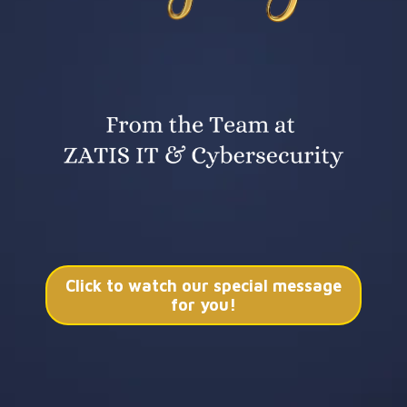
Click to watch our special message
for you!