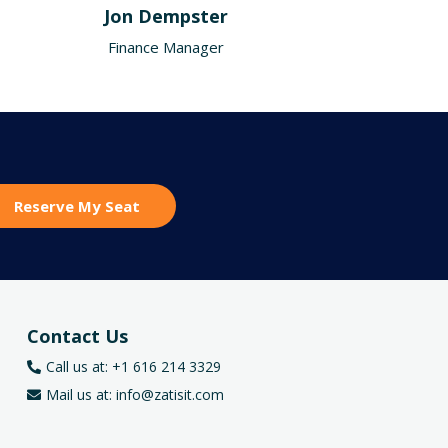
Jon Dempster
Finance Manager
Reserve My Seat
Contact Us
Call us at: +1 616 214 3329
Mail us at:
info@zatisit.com