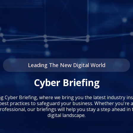
Leading The New Digital World
Cyber Briefing
ng Cyber Briefing, where we bring you the latest industry ins
best practices to safeguard your business. Whether you're a
ofessional, our briefings will help you stay a step ahead in
digital landscape.