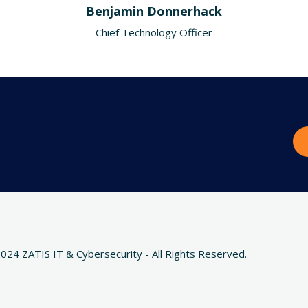
Benjamin Donnerhack
Chief Technology Officer
024 ZATIS IT & Cybersecurity - All Rights Reserved.