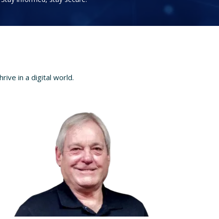
ve in a digital world.