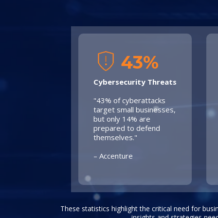
43%
Cybersecurity Threats
"43% of cyberattacks
target small businesses,
but only 14% are
prepared to defend
themselves."
– Accenture
These statistics highlight the critical need for bus
insights and strategies nee