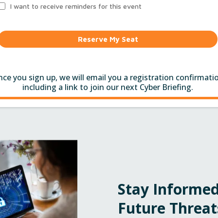
I want to receive reminders for this event
Reserve My Seat
ce you sign up, we will email you a registration confirmati
including a link to join our next Cyber Briefing.
Stay Informed
Future Threat