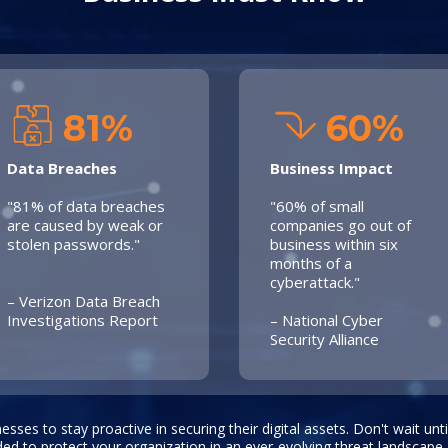
81%
60%
Data Breaches
Business Impact
"81% of data breaches
"60% of small
are caused by weak or
companies go out of
stolen passwords."
business within six
months of a
cyberattack."
– Verizon Data Breach
Investigations Report
– National Cyber
Security Alliance
inesses to stay proactive in securing their digital assets. Don't wait unt
ded to protect your organization in an ever-evolving threat landscape.