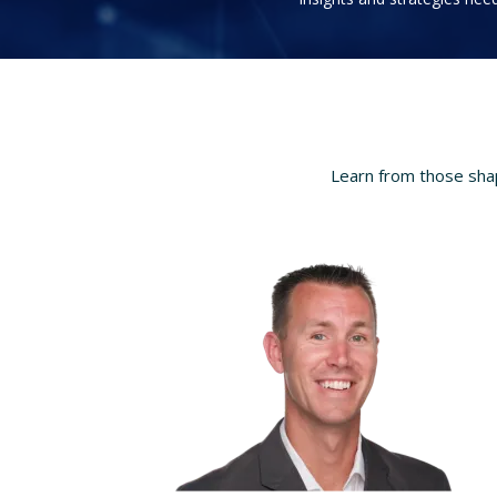
Learn from those shap