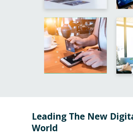
Leading The New Digit
World