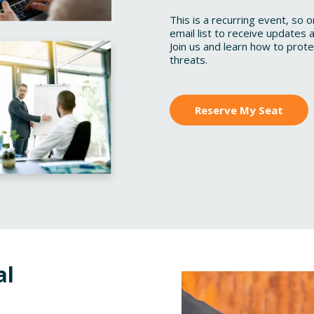
This is a recurring event, so 
email list to receive updates a
Join us and learn how to prot
threats.
Reserve My Seat
al