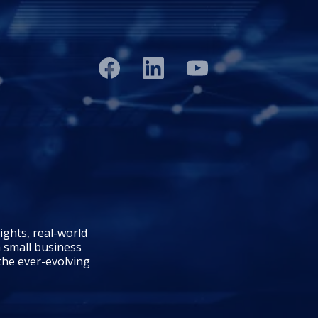
ights, real-world
 small business
 the ever-evolving