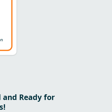
on
 and Ready for
s!