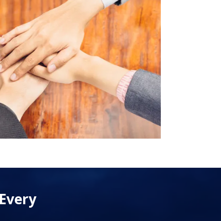
 Every