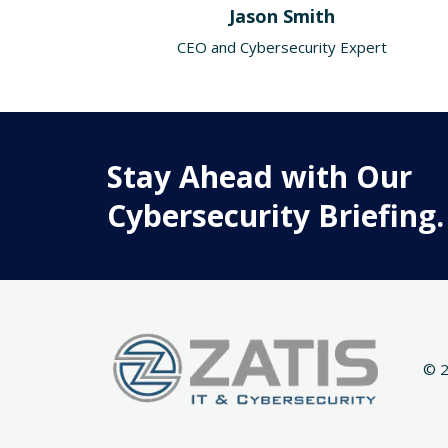
Jason Smith
CEO and Cybersecurity Expert
Stay Ahead with Our
Cybersecurity Briefing.
© 2