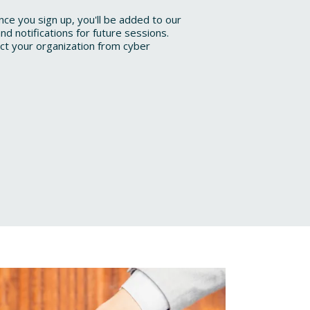
once you sign up, you'll be added to our
nd notifications for future sessions.
ect your organization from cyber