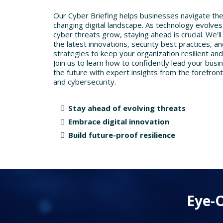
Our Cyber Briefing helps businesses navigate the
changing digital landscape. As technology evolve
cyber threats grow, staying ahead is crucial. We'll
the latest innovations, security best practices, a
strategies to keep your organization resilient and
Join us to learn how to confidently lead your busi
the future with expert insights from the forefront
and cybersecurity.
Stay ahead of evolving threats
Embrace digital innovation
Build future-proof resilience
Eye-O