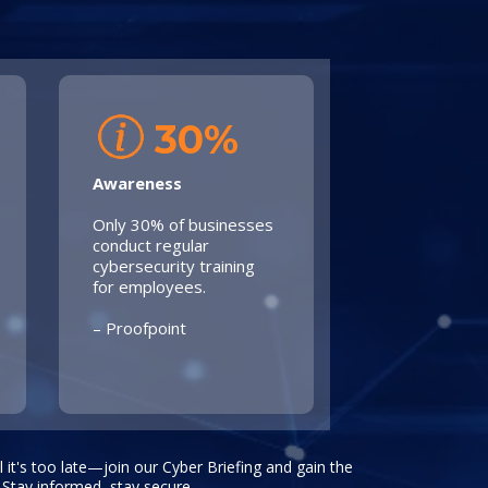
30%
Awareness
Only 30% of businesses
conduct regular
cybersecurity training
for employees.
– Proofpoint
il it's too late—join our Cyber Briefing and gain the
 Stay informed, stay secure.