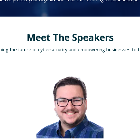
Meet The Speakers
ing the future of cybersecurity and empowering businesses to thri