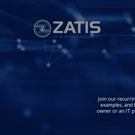
Join our recurri
examples, and 
owner or an IT pr