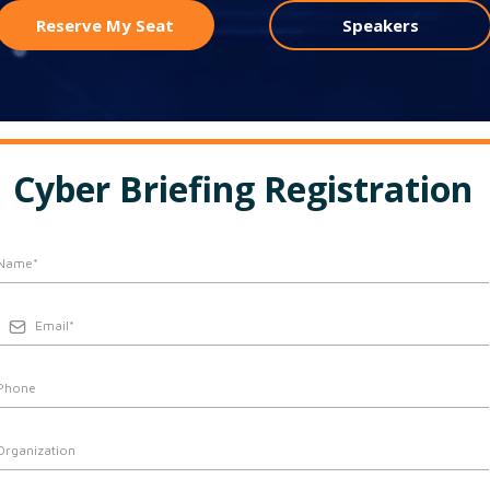
Reserve My Seat
Speakers
Cyber Briefing Registration