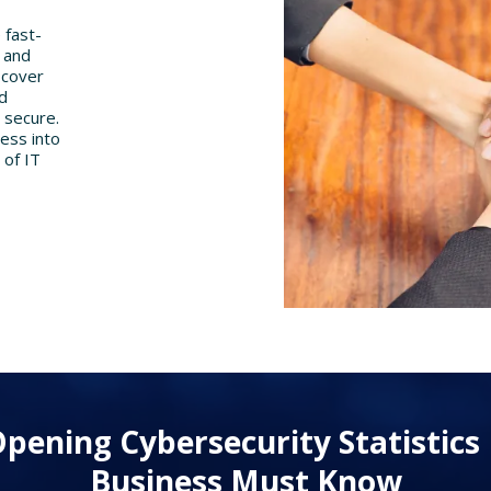
 fast-
s and
 cover
nd
 secure.
ness into
 of IT
pening Cybersecurity Statistics
Business Must Know